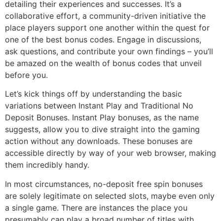
detailing their experiences and successes. It’s a
collaborative effort, a community-driven initiative the
place players support one another within the quest for
one of the best bonus codes. Engage in discussions,
ask questions, and contribute your own findings – you’ll
be amazed on the wealth of bonus codes that unveil
before you.
Let’s kick things off by understanding the basic
variations between Instant Play and Traditional No
Deposit Bonuses. Instant Play bonuses, as the name
suggests, allow you to dive straight into the gaming
action without any downloads. These bonuses are
accessible directly by way of your web browser, making
them incredibly handy.
In most circumstances, no-deposit free spin bonuses
are solely legitimate on selected slots, maybe even only
a single game. There are instances the place you
presumably can play a broad number of titles with