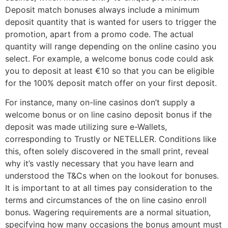
Deposit match bonuses always include a minimum
deposit quantity that is wanted for users to trigger the
promotion, apart from a promo code. The actual
quantity will range depending on the online casino you
select. For example, a welcome bonus code could ask
you to deposit at least €10 so that you can be eligible
for the 100% deposit match offer on your first deposit.
For instance, many on-line casinos don’t supply a
welcome bonus or on line casino deposit bonus if the
deposit was made utilizing sure e-Wallets,
corresponding to Trustly or NETELLER. Conditions like
this, often solely discovered in the small print, reveal
why it’s vastly necessary that you have learn and
understood the T&Cs when on the lookout for bonuses.
It is important to at all times pay consideration to the
terms and circumstances of the on line casino enroll
bonus. Wagering requirements are a normal situation,
specifying how many occasions the bonus amount must