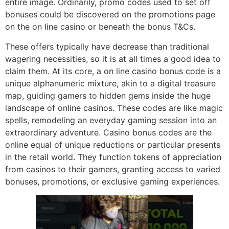
entire image. Ordinarily, promo codes used to set off
bonuses could be discovered on the promotions page
on the on line casino or beneath the bonus T&Cs.
These offers typically have decrease than traditional
wagering necessities, so it is at all times a good idea to
claim them. At its core, a on line casino bonus code is a
unique alphanumeric mixture, akin to a digital treasure
map, guiding gamers to hidden gems inside the huge
landscape of online casinos. These codes are like magic
spells, remodeling an everyday gaming session into an
extraordinary adventure. Casino bonus codes are the
online equal of unique reductions or particular presents
in the retail world. They function tokens of appreciation
from casinos to their gamers, granting access to varied
bonuses, promotions, or exclusive gaming experiences.