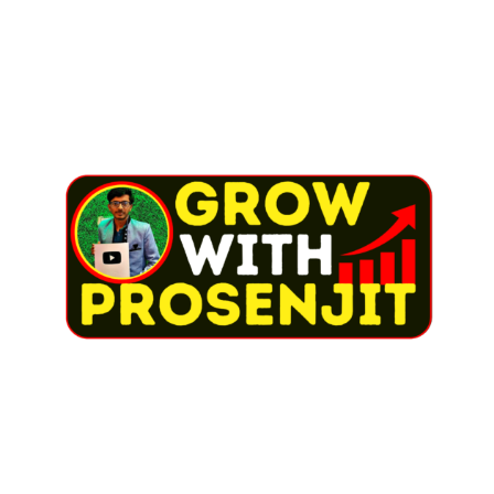
Skip
to
content