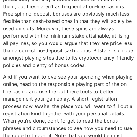
them, but these aren’t as frequent at on-line casinos.
Free spin no-deposit bonuses are obviously much less
flexible than cash-based ones in that they will solely be
used on slots. Moreover, these spins are always
performed with the minimum stake attainable, utilising
all paylines, so you would argue that they are price less
than a correct no-deposit cash bonus. Bitstarz is unique
amongst playing sites due to its cryptocurrency-friendly
policies and plenty of bonus codes.
And if you want to oversee your spending when playing
online, head to the responsible playing part of the on
line casino and use the out there tools to better
management your gameplay. A short registration
process now awaits, the place you will want to fill out a
registration kind together with your personal details.
When you’re done, don’t forget to read the bonus
phrases and circumstances to see how you need to use
the code to trigger it. Note that you would be must