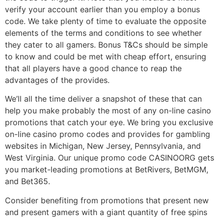
verify your account earlier than you employ a bonus
code. We take plenty of time to evaluate the opposite
elements of the terms and conditions to see whether
they cater to all gamers. Bonus T&Cs should be simple
to know and could be met with cheap effort, ensuring
that all players have a good chance to reap the
advantages of the provides.
We’ll all the time deliver a snapshot of these that can
help you make probably the most of any on-line casino
promotions that catch your eye. We bring you exclusive
on-line casino promo codes and provides for gambling
websites in Michigan, New Jersey, Pennsylvania, and
West Virginia. Our unique promo code CASINOORG gets
you market-leading promotions at BetRivers, BetMGM,
and Bet365.
Consider benefiting from promotions that present new
and present gamers with a giant quantity of free spins