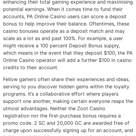
enhancing their total gaming experience and maximising
potential earnings. When it comes time to fund their
accounts, PA Online Casino users can score a deposit
bonus to help improve their balance. Oftentimes, these
casino bonuses operate as a deposit match and may
scale as a lot as and past 100%. For example, a user
might receive a 100 percent Deposit Bonus supply,
which means in the event that they deposit $100, the PA
Online Casino operator will add a further $100 in casino
credits to their account.
Fellow gamers often share their experiences and ideas,
serving to you discover hidden gems within the loyalty
programs. It’s a collaborative effort where players
support one another, making certain everyone reaps the
utmost advantages. Neither the Zoot Casino
registration nor the first-purchase bonus requires a
promo code. 2 SC and 20,000 GC are awarded free of
charge upon successfully signing up for an account, and