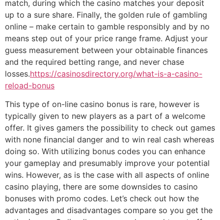
match, during which the casino matches your deposit
up to a sure share. Finally, the golden rule of gambling
online – make certain to gamble responsibly and by no
means step out of your price range frame. Adjust your
guess measurement between your obtainable finances
and the required betting range, and never chase
losses.
https://casinosdirectory.org/what-is-a-casino-
reload-bonus
This type of on-line casino bonus is rare, however is
typically given to new players as a part of a welcome
offer. It gives gamers the possibility to check out games
with none financial danger and to win real cash whereas
doing so. With utilizing bonus codes you can enhance
your gameplay and presumably improve your potential
wins. However, as is the case with all aspects of online
casino playing, there are some downsides to casino
bonuses with promo codes. Let’s check out how the
advantages and disadvantages compare so you get the