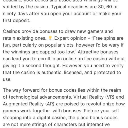
voided by the casino. Typical deadlines are 30, 60 or
ninety days after you open your account or make your
first deposit.
Casinos provide bonuses to draw new gamers and
retain existing ones.
Expert opinion – “Free spins are
fun, particularly on popular slots, however I’d be wary if
the winnings are capped too low.” Attractive bonuses
can lead you to enroll in an online on line casino without
giving it a second thought. However, you need to verify
that the casino is authentic, licensed, and protected to
use.
The way forward for bonus codes lies within the realm
of technological advancements. Virtual Reality (VR) and
Augmented Reality (AR) are poised to revolutionize how
gamers work together with bonuses. Picture your self
stepping into a digital casino, the place bonus codes
are not mere strings of characters but interactive