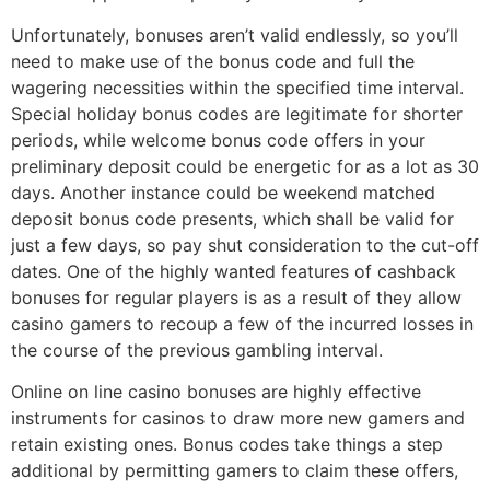
Unfortunately, bonuses aren’t valid endlessly, so you’ll
need to make use of the bonus code and full the
wagering necessities within the specified time interval.
Special holiday bonus codes are legitimate for shorter
periods, while welcome bonus code offers in your
preliminary deposit could be energetic for as a lot as 30
days. Another instance could be weekend matched
deposit bonus code presents, which shall be valid for
just a few days, so pay shut consideration to the cut-off
dates. One of the highly wanted features of cashback
bonuses for regular players is as a result of they allow
casino gamers to recoup a few of the incurred losses in
the course of the previous gambling interval.
Online on line casino bonuses are highly effective
instruments for casinos to draw more new gamers and
retain existing ones. Bonus codes take things a step
additional by permitting gamers to claim these offers,