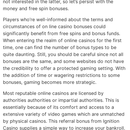
not interested in the latter, so let’s persist with the
money and free spin bonuses.
Players who’re well-informed about the terms and
circumstances of on line casino bonuses could
significantly benefit from free spins and bonus funds.
When entering the realm of online casinos for the first
time, one can find the number of bonus types to be
quite daunting. Still, you should be careful since not all
bonuses are the same, and some websites do not have
the credibility to offer a protected gaming setting. With
the addition of time or wagering restrictions to some
bonuses, gaming becomes more strategic.
Most reputable online casinos are licensed by
authorities authorities or impartial authorities. This is
essentially because of its comfort and access to a
extensive variety of video games which are unmatched
by physical casinos. This referral bonus from Ignition
Casino supplies a simple way to increase your bankroll.