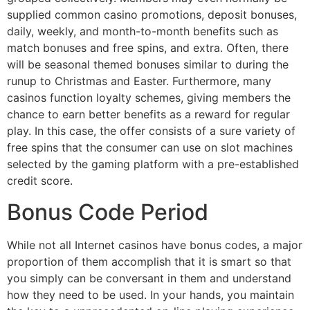
supplied common casino promotions, deposit bonuses,
daily, weekly, and month-to-month benefits such as
match bonuses and free spins, and extra. Often, there
will be seasonal themed bonuses similar to during the
runup to Christmas and Easter. Furthermore, many
casinos function loyalty schemes, giving members the
chance to earn better benefits as a reward for regular
play. In this case, the offer consists of a sure variety of
free spins that the consumer can use on slot machines
selected by the gaming platform with a pre-established
credit score.
Bonus Code Period
While not all Internet casinos have bonus codes, a major
proportion of them accomplish that it is smart so that
you simply can be conversant in them and understand
how they need to be used. In your hands, you maintain