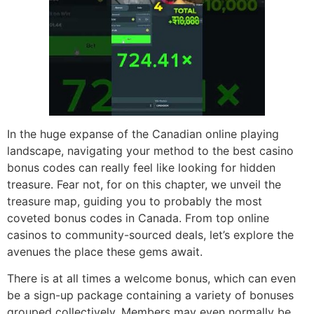
In the huge expanse of the Canadian online playing
landscape, navigating your method to the best casino
bonus codes can really feel like looking for hidden
treasure. Fear not, for on this chapter, we unveil the
treasure map, guiding you to probably the most
coveted bonus codes in Canada. From top online
casinos to community-sourced deals, let’s explore the
avenues the place these gems await.
There is at all times a welcome bonus, which can even
be a sign-up package containing a variety of bonuses
grouped collectively. Members may even normally be