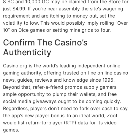
8 SC and 10,000 GC may be claimed from the Store for
just $4.99. If you’re near assembly the site’s wagering
requirement and are itching to money out, set the
volatility to low. This would possibly imply rolling “Over
10” on Dice games or setting mine grids to four.
Confirm The Casino’s
Authenticity
Casino.org is the world’s leading independent online
gaming authority, offering trusted on-line on line casino
news, guides, reviews and knowledge since 1995.
Beyond that, refer-a-friend promos supply gamers
ample opportunity to plump their wallets, and free
social media giveaways ought to be coming quickly.
Regardless, players don’t need to fork over cash to say
the app’s new player bonus. In an ideal world, Zoot
would list return-to-player (RTP) data for its video
games.