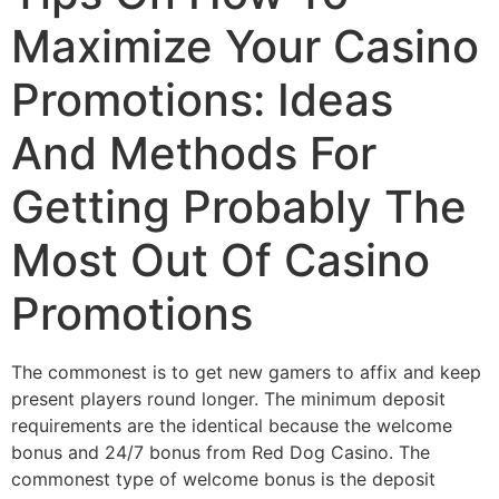
Maximize Your Casino
Promotions: Ideas
And Methods For
Getting Probably The
Most Out Of Casino
Promotions
The commonest is to get new gamers to affix and keep
present players round longer. The minimum deposit
requirements are the identical because the welcome
bonus and 24/7 bonus from Red Dog Casino. The
commonest type of welcome bonus is the deposit