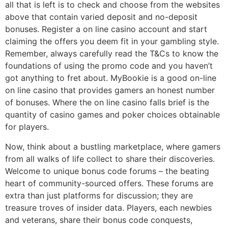
all that is left is to check and choose from the websites
above that contain varied deposit and no-deposit
bonuses. Register a on line casino account and start
claiming the offers you deem fit in your gambling style.
Remember, always carefully read the T&Cs to know the
foundations of using the promo code and you haven’t
got anything to fret about. MyBookie is a good on-line
on line casino that provides gamers an honest number
of bonuses. Where the on line casino falls brief is the
quantity of casino games and poker choices obtainable
for players.
Now, think about a bustling marketplace, where gamers
from all walks of life collect to share their discoveries.
Welcome to unique bonus code forums – the beating
heart of community-sourced offers. These forums are
extra than just platforms for discussion; they are
treasure troves of insider data. Players, each newbies
and veterans, share their bonus code conquests,