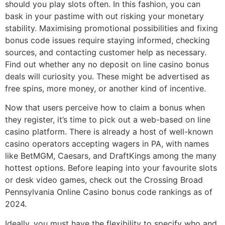
should you play slots often. In this fashion, you can
bask in your pastime with out risking your monetary
stability. Maximising promotional possibilities and fixing
bonus code issues require staying informed, checking
sources, and contacting customer help as necessary.
Find out whether any no deposit on line casino bonus
deals will curiosity you. These might be advertised as
free spins, more money, or another kind of incentive.
Now that users perceive how to claim a bonus when
they register, it’s time to pick out a web-based on line
casino platform. There is already a host of well-known
casino operators accepting wagers in PA, with names
like BetMGM, Caesars, and DraftKings among the many
hottest options. Before leaping into your favourite slots
or desk video games, check out the Crossing Broad
Pennsylvania Online Casino bonus code rankings as of
2024.
Ideally, you must have the flexibility to specify who and