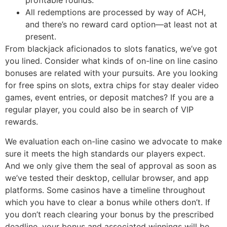
profitable rounds.
All redemptions are processed by way of ACH,
and there’s no reward card option—at least not at
present.
From blackjack aficionados to slots fanatics, we’ve got
you lined. Consider what kinds of on-line on line casino
bonuses are related with your pursuits. Are you looking
for free spins on slots, extra chips for stay dealer video
games, event entries, or deposit matches? If you are a
regular player, you could also be in search of VIP
rewards.
We evaluation each on-line casino we advocate to make
sure it meets the high standards our players expect.
And we only give them the seal of approval as soon as
we’ve tested their desktop, cellular browser, and app
platforms. Some casinos have a timeline throughout
which you have to clear a bonus while others don’t. If
you don’t reach clearing your bonus by the prescribed
deadline, your bonus and associated winnings will be