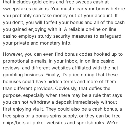
that includes gold coins and free sweeps cash at
sweepstakes casinos. You must clear your bonus before
you probably can take money out of your account. If
you don’t, you will forfeit your bonus and all of the cash
you gained enjoying with it. A reliable on-line on line
casino employs sturdy security measures to safeguard
your private and monetary info.
However, you can even find bonus codes hooked up to
promotional e-mails, in your inbox, in on line casino
reviews, and different websites affiliated with the net
gambling business. Finally, it’s price noting that these
bonuses could have hidden terms and more of them
than different provides. Obviously, that defies the
purpose, especially when there may be a rule that says
you can not withdraw a deposit immediately without
first enjoying via it. They could also be a cash bonus, a
free spins or a bonus spins supply, or they can be free
chips/bets at poker websites and sportsbooks. We’re