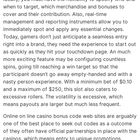
when to target, which merchandise and bonuses to
cover and their contribution. Also, real-time
management and reporting instruments allow you to
immediately spot and apply any essential changes.
Today, gamers don’t just anticipate a seamless entry
right into a brand, they need the experience to start out
as quickly as they hit your touchdown page. An much
more exciting feature may be configuring countless
spins, going till reaching a win target so that the
participant doesn’t go away empty-handed and with a
nasty person experience. With a minimum bet of $0.10
and a maximum of $250, this slot also caters to
excessive rollers. The volatility is excessive, which
means payouts are larger but much less frequent.
Online on line casino bonus code web sites are arguably
one of the best place to seek out codes as a outcome
of they often have official partnerships in place with the
casinos, which means entry to unique promotions.