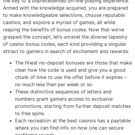
the key to a unprecedented on-line playing experience.
Armed with the knowledge acquired, you are prepared
to make knowledgeable selections, choose reputable
casinos, and explore a myriad of games, all while
reaping the benefits of bonus codes. Now that we’ve
grasped the concept, let’s unravel the diverse tapestry
of casino bonus codes, each kind providing a singular
attract to gamers in search of excitement and rewards.
The finest no-deposit bonuses are those that make
clear how the code is used and give you a good
chunk of time to use the offer before it expires –
no much less than per week or so.
These distinctive sequences of letters and
numbers grant gamers access to exclusive
promotions, starting from further deposit matches
to free spins.
Each recreation at the best casinos has a paytable
where you can find info on how one can secure