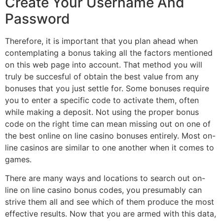
Create Your Username And
Password
Therefore, it is important that you plan ahead when
contemplating a bonus taking all the factors mentioned
on this web page into account. That method you will
truly be succesful of obtain the best value from any
bonuses that you just settle for. Some bonuses require
you to enter a specific code to activate them, often
while making a deposit. Not using the proper bonus
code on the right time can mean missing out on one of
the best online on line casino bonuses entirely. Most on-
line casinos are similar to one another when it comes to
games.
There are many ways and locations to search out on-
line on line casino bonus codes, you presumably can
strive them all and see which of them produce the most
effective results. Now that you are armed with this data,