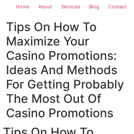
Home
About
Services
Blog
Contact
Tips On How To
Maximize Your
Casino Promotions:
Ideas And Methods
For Getting Probably
The Most Out Of
Casino Promotions
Tips On How To