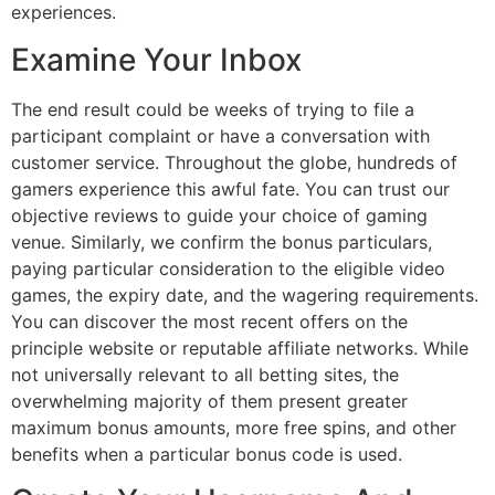
experiences.
Examine Your Inbox
The end result could be weeks of trying to file a
participant complaint or have a conversation with
customer service. Throughout the globe, hundreds of
gamers experience this awful fate. You can trust our
objective reviews to guide your choice of gaming
venue. Similarly, we confirm the bonus particulars,
paying particular consideration to the eligible video
games, the expiry date, and the wagering requirements.
You can discover the most recent offers on the
principle website or reputable affiliate networks. While
not universally relevant to all betting sites, the
overwhelming majority of them present greater
maximum bonus amounts, more free spins, and other
benefits when a particular bonus code is used.