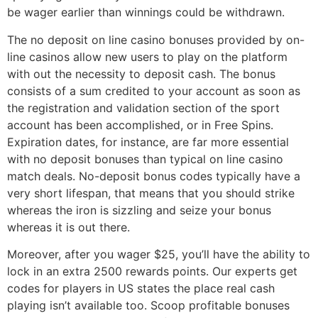
be wager earlier than winnings could be withdrawn.
The no deposit on line casino bonuses provided by on-
line casinos allow new users to play on the platform
with out the necessity to deposit cash. The bonus
consists of a sum credited to your account as soon as
the registration and validation section of the sport
account has been accomplished, or in Free Spins.
Expiration dates, for instance, are far more essential
with no deposit bonuses than typical on line casino
match deals. No-deposit bonus codes typically have a
very short lifespan, that means that you should strike
whereas the iron is sizzling and seize your bonus
whereas it is out there.
Moreover, after you wager $25, you’ll have the ability to
lock in an extra 2500 rewards points. Our experts get
codes for players in US states the place real cash
playing isn’t available too. Scoop profitable bonuses