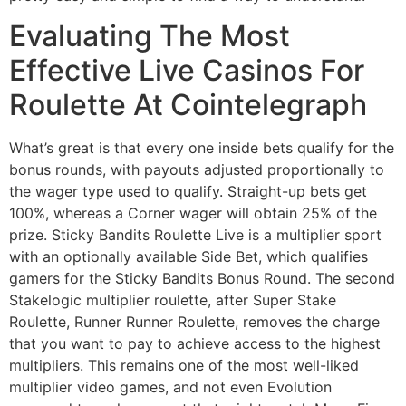
Evaluating The Most
Effective Live Casinos For
Roulette At Cointelegraph
What’s great is that every one inside bets qualify for the
bonus rounds, with payouts adjusted proportionally to
the wager type used to qualify. Straight-up bets get
100%, whereas a Corner wager will obtain 25% of the
prize. Sticky Bandits Roulette Live is a multiplier sport
with an optionally available Side Bet, which qualifies
gamers for the Sticky Bandits Bonus Round. The second
Stakelogic multiplier roulette, after Super Stake
Roulette, Runner Runner Roulette, removes the charge
that you want to pay to achieve access to the highest
multipliers. This remains one of the most well-liked
multiplier video games, and not even Evolution