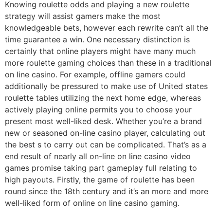
Knowing roulette odds and playing a new roulette
strategy will assist gamers make the most
knowledgeable bets, however each rewrite can’t all the
time guarantee a win. One necessary distinction is
certainly that online players might have many much
more roulette gaming choices than these in a traditional
on line casino. For example, offline gamers could
additionally be pressured to make use of United states
roulette tables utilizing the next home edge, whereas
actively playing online permits you to choose your
present most well-liked desk. Whether you’re a brand
new or seasoned on-line casino player, calculating out
the best s to carry out can be complicated. That’s as a
end result of nearly all on-line on line casino video
games promise taking part gameplay full relating to
high payouts. Firstly, the game of roulette has been
round since the 18th century and it’s an more and more
well-liked form of online on line casino gaming.