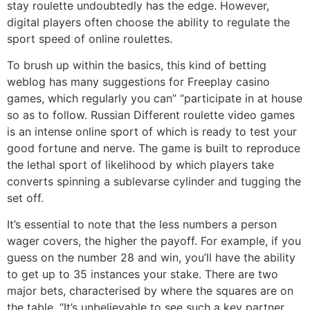
stay roulette undoubtedly has the edge. However,
digital players often choose the ability to regulate the
sport speed of online roulettes.
To brush up within the basics, this kind of betting
weblog has many suggestions for Freeplay casino
games, which regularly you can” “participate in at house
so as to follow. Russian Different roulette video games
is an intense online sport of which is ready to test your
good fortune and nerve. The game is built to reproduce
the lethal sport of likelihood by which players take
converts spinning a sublevarse cylinder and tugging the
set off.
It’s essential to note that the less numbers a person
wager covers, the higher the payoff. For example, if you
guess on the number 28 and win, you’ll have the ability
to get up to 35 instances your stake. There are two
major bets, characterised by where the squares are on
the table. “It’s unbelievable to see such a key partner