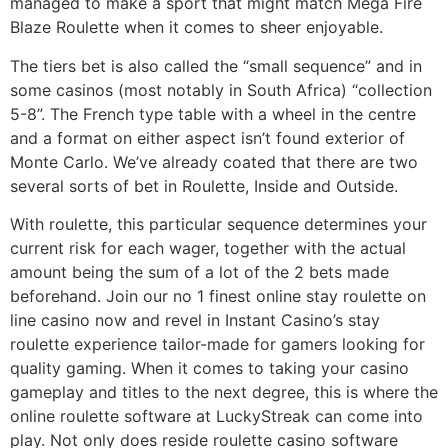
managed to make a sport that might match Mega Fire
Blaze Roulette when it comes to sheer enjoyable.
The tiers bet is also called the “small sequence” and in
some casinos (most notably in South Africa) “collection
5-8”. The French type table with a wheel in the centre
and a format on either aspect isn’t found exterior of
Monte Carlo. We’ve already coated that there are two
several sorts of bet in Roulette, Inside and Outside.
With roulette, this particular sequence determines your
current risk for each wager, together with the actual
amount being the sum of a lot of the 2 bets made
beforehand. Join our no 1 finest online stay roulette on
line casino now and revel in Instant Casino’s stay
roulette experience tailor-made for gamers looking for
quality gaming. When it comes to taking your casino
gameplay and titles to the next degree, this is where the
online roulette software at LuckyStreak can come into
play. Not only does reside roulette casino software