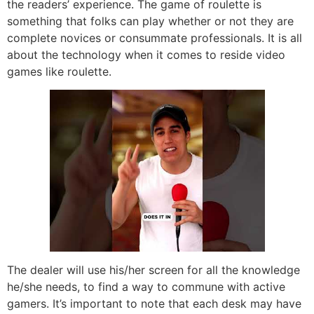
the readers’ experience. The game of roulette is
something that folks can play whether or not they are
complete novices or consummate professionals. It is all
about the technology when it comes to reside video
games like roulette.
The dealer will use his/her screen for all the knowledge
he/she needs, to find a way to commune with active
gamers. It’s important to note that each desk may have