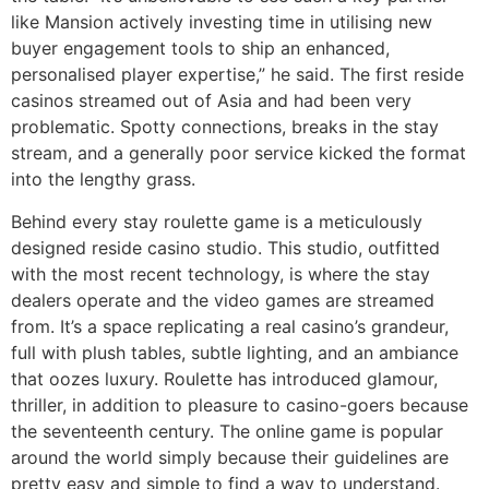
like Mansion actively investing time in utilising new
buyer engagement tools to ship an enhanced,
personalised player expertise,” he said. The first reside
casinos streamed out of Asia and had been very
problematic. Spotty connections, breaks in the stay
stream, and a generally poor service kicked the format
into the lengthy grass.
Behind every stay roulette game is a meticulously
designed reside casino studio. This studio, outfitted
with the most recent technology, is where the stay
dealers operate and the video games are streamed
from. It’s a space replicating a real casino’s grandeur,
full with plush tables, subtle lighting, and an ambiance
that oozes luxury. Roulette has introduced glamour,
thriller, in addition to pleasure to casino-goers because
the seventeenth century. The online game is popular
around the world simply because their guidelines are
pretty easy and simple to find a way to understand.