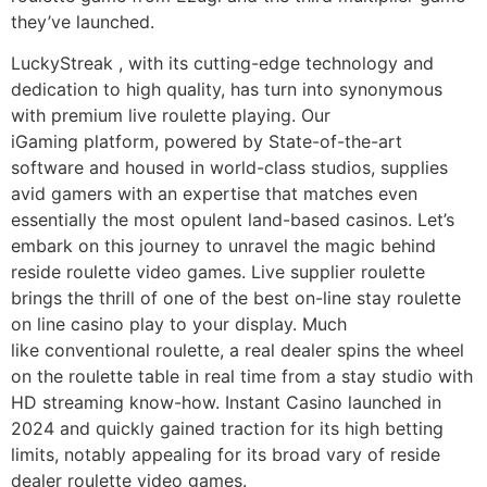
they’ve launched.
LuckyStreak , with its cutting-edge technology and
dedication to high quality, has turn into synonymous
with premium live roulette playing. Our
iGaming platform, powered by State-of-the-art
software and housed in world-class studios, supplies
avid gamers with an expertise that matches even
essentially the most opulent land-based casinos. Let’s
embark on this journey to unravel the magic behind
reside roulette video games. Live supplier roulette
brings the thrill of one of the best on-line stay roulette
on line casino play to your display. Much
like conventional roulette, a real dealer spins the wheel
on the roulette table in real time from a stay studio with
HD streaming know-how. Instant Casino launched in
2024 and quickly gained traction for its high betting
limits, notably appealing for its broad vary of reside
dealer roulette video games.