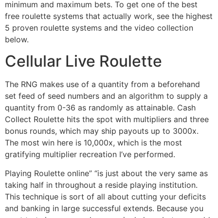
minimum and maximum bets. To get one of the best
free roulette systems that actually work, see the highest
5 proven roulette systems and the video collection
below.
Cellular Live Roulette
The RNG makes use of a quantity from a beforehand
set feed of seed numbers and an algorithm to supply a
quantity from 0-36 as randomly as attainable. Cash
Collect Roulette hits the spot with multipliers and three
bonus rounds, which may ship payouts up to 3000x.
The most win here is 10,000x, which is the most
gratifying multiplier recreation I’ve performed.
Playing Roulette online” “is just about the very same as
taking half in throughout a reside playing institution.
This technique is sort of all about cutting your deficits
and banking in large successful extends. Because you