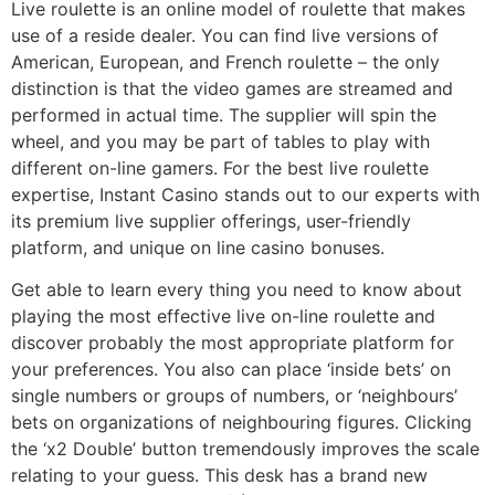
Live roulette is an online model of roulette that makes
use of a reside dealer. You can find live versions of
American, European, and French roulette – the only
distinction is that the video games are streamed and
performed in actual time. The supplier will spin the
wheel, and you may be part of tables to play with
different on-line gamers. For the best live roulette
expertise, Instant Casino stands out to our experts with
its premium live supplier offerings, user-friendly
platform, and unique on line casino bonuses.
Get able to learn every thing you need to know about
playing the most effective live on-line roulette and
discover probably the most appropriate platform for
your preferences. You also can place ‘inside bets’ on
single numbers or groups of numbers, or ‘neighbours’
bets on organizations of neighbouring figures. Clicking
the ‘x2 Double’ button tremendously improves the scale
relating to your guess. This desk has a brand new