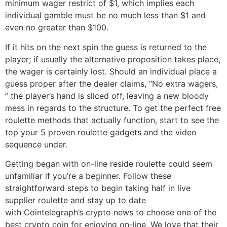
minimum wager restrict of $1, which implies each
individual gamble must be no much less than $1 and
even no greater than $100.
If it hits on the next spin the guess is returned to the
player; if usually the alternative proposition takes place,
the wager is certainly lost. Should an individual place a
guess proper after the dealer claims, “No extra wagers,
” the player’s hand is sliced off, leaving a new bloody
mess in regards to the structure. To get the perfect free
roulette methods that actually function, start to see the
top your 5 proven roulette gadgets and the video
sequence under.
Getting began with on-line reside roulette could seem
unfamiliar if you’re a beginner. Follow these
straightforward steps to begin taking half in live
supplier roulette and stay up to date
with Cointelegraph’s crypto news to choose one of the
best crypto coin for enjoying on-line. We love that their