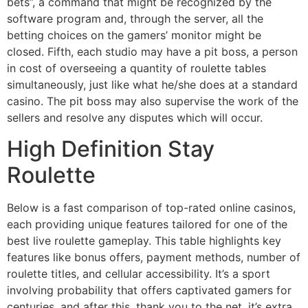
bets”, a command that might be recognized by the
software program and, through the server, all the
betting choices on the gamers’ monitor might be
closed. Fifth, each studio may have a pit boss, a person
in cost of overseeing a quantity of roulette tables
simultaneously, just like what he/she does at a standard
casino. The pit boss may also supervise the work of the
sellers and resolve any disputes which will occur.
High Definition Stay
Roulette
Below is a fast comparison of top-rated online casinos,
each providing unique features tailored for one of the
best live roulette gameplay. This table highlights key
features like bonus offers, payment methods, number of
roulette titles, and cellular accessibility. It’s a sport
involving probability that offers captivated gamers for
centuries, and after this, thank you to the net, it’s extra