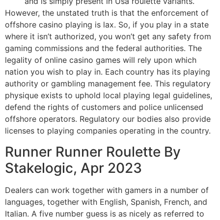
and is simply present in Usa roulette variants.
However, the unstated truth is that the enforcement of
offshore casino playing is lax. So, if you play in a state
where it isn’t authorized, you won’t get any safety from
gaming commissions and the federal authorities. The
legality of online casino games will rely upon which
nation you wish to play in. Each country has its playing
authority or gambling management fee. This regulatory
physique exists to uphold local playing legal guidelines,
defend the rights of customers and police unlicensed
offshore operators. Regulatory our bodies also provide
licenses to playing companies operating in the country.
Runner Runner Roulette By
Stakelogic, Apr 2023
Dealers can work together with gamers in a number of
languages, together with English, Spanish, French, and
Italian. A five number guess is as nicely as referred to