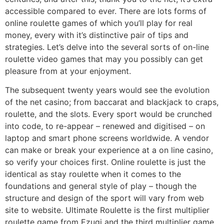
accessible compared to ever. There are lots forms of
online roulette games of which you’ll play for real
money, every with it’s distinctive pair of tips and
strategies. Let’s delve into the several sorts of on-line
roulette video games that may you possibly can get
pleasure from at your enjoyment.
The subsequent twenty years would see the evolution
of the net casino; from baccarat and blackjack to craps,
roulette, and the slots. Every sport would be crunched
into code, to re-appear – renewed and digitised – on
laptop and smart phone screens worldwide. A vendor
can make or break your experience at a on line casino,
so verify your choices first. Online roulette is just the
identical as stay roulette when it comes to the
foundations and general style of play – though the
structure and design of the sport will vary from web
site to website. Ultimate Roulette is the first multiplier
roulette game from Ezugi and the third multiplier game