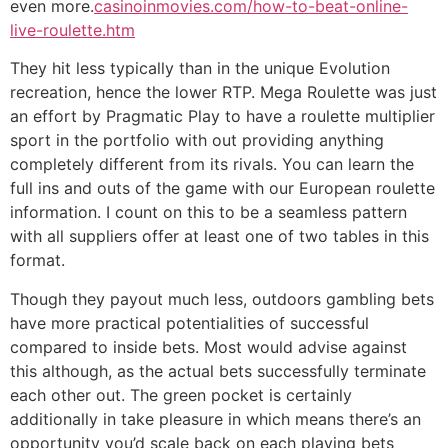
even more.
casinoinmovies.com/how-to-beat-online-
live-roulette.htm
They hit less typically than in the unique Evolution
recreation, hence the lower RTP. Mega Roulette was just
an effort by Pragmatic Play to have a roulette multiplier
sport in the portfolio with out providing anything
completely different from its rivals. You can learn the
full ins and outs of the game with our European roulette
information. I count on this to be a seamless pattern
with all suppliers offer at least one of two tables in this
format.
Though they payout much less, outdoors gambling bets
have more practical potentialities of successful
compared to inside bets. Most would advise against
this although, as the actual bets successfully terminate
each other out. The green pocket is certainly
additionally in take pleasure in which means there’s an
opportunity you’d scale back on each playing bets