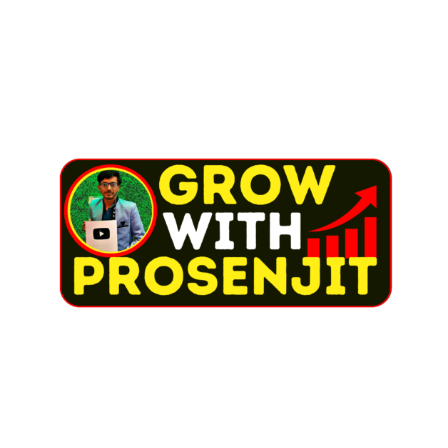
Skip
to
content