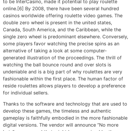
to be InterCasino, made it potential to play roulette
online.[6] By 2008, there have been several hundred
casinos worldwide offering roulette video games. The
double zero wheel is present in the united states,
Canada, South America, and the Caribbean, while the
single zero wheel is predominant elsewhere. Conversely,
some players favor watching the precise spins as an
alternative of taking a look at some computer-
generated illustration of the proceedings. The thrill of
watching the ball bounce round and over slots is
undeniable and is a big part of why roulettes are very
fashionable within the first place. The human factor of
reside roulettes allows players to develop a preference
for individual sellers.
Thanks to the software and technology that are used to
develop these games, the timeless and authentic
gameplay is faithfully embodied in the more fashionable
digital versions. The vendor will announce ”No more