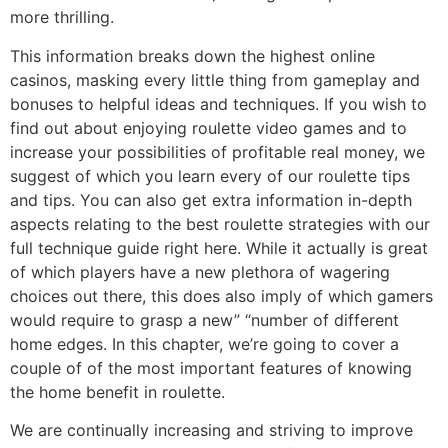
more thrilling.
This information breaks down the highest online
casinos, masking every little thing from gameplay and
bonuses to helpful ideas and techniques. If you wish to
find out about enjoying roulette video games and to
increase your possibilities of profitable real money, we
suggest of which you learn every of our roulette tips
and tips. You can also get extra information in-depth
aspects relating to the best roulette strategies with our
full technique guide right here. While it actually is great
of which players have a new plethora of wagering
choices out there, this does also imply of which gamers
would require to grasp a new” “number of different
home edges. In this chapter, we’re going to cover a
couple of of the most important features of knowing
the home benefit in roulette.
We are continually increasing and striving to improve