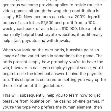
generous welcome provide applies to reside roulette
video games, although the wagering contribution is
simply 5%. New members can claim a 200% deposit
bonus of as a lot as $7,500 and profit from a 10%
weekly cashback of as a lot as $10,000. Like a lot of
our really helpful best crypto websites, it additionally
helps fast payouts and withdrawals.
When you look on the over odds, it assists paint an
image of the varied bets in sometimes the game. The
odds present simply how probably you’re to have the
win, however in case you employ typical sense, you’d
begin to see the identical answer behind the payouts
too. This chapter is centered on setting you way up for
the relaxation of this guidebook.
This will, subsequently, help you to learn how to get
pleasure from roulette on line casino on-line games. If
you’re the type who prefers the human element, then