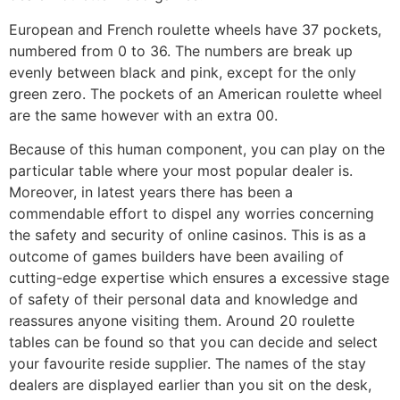
European and French roulette wheels have 37 pockets,
numbered from 0 to 36. The numbers are break up
evenly between black and pink, except for the only
green zero. The pockets of an American roulette wheel
are the same however with an extra 00.
Because of this human component, you can play on the
particular table where your most popular dealer is.
Moreover, in latest years there has been a
commendable effort to dispel any worries concerning
the safety and security of online casinos. This is as a
outcome of games builders have been availing of
cutting-edge expertise which ensures a excessive stage
of safety of their personal data and knowledge and
reassures anyone visiting them. Around 20 roulette
tables can be found so that you can decide and select
your favourite reside supplier. The names of the stay
dealers are displayed earlier than you sit on the desk,