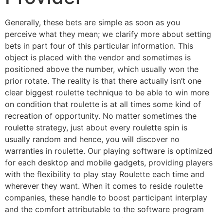
Generally, these bets are simple as soon as you
perceive what they mean; we clarify more about setting
bets in part four of this particular information. This
object is placed with the vendor and sometimes is
positioned above the number, which usually won the
prior rotate. The reality is that there actually isn’t one
clear biggest roulette technique to be able to win more
on condition that roulette is at all times some kind of
recreation of opportunity. No matter sometimes the
roulette strategy, just about every roulette spin is
usually random and hence, you will discover no
warranties in roulette. Our playing software is optimized
for each desktop and mobile gadgets, providing players
with the flexibility to play stay Roulette each time and
wherever they want. When it comes to reside roulette
companies, these handle to boost participant interplay
and the comfort attributable to the software program