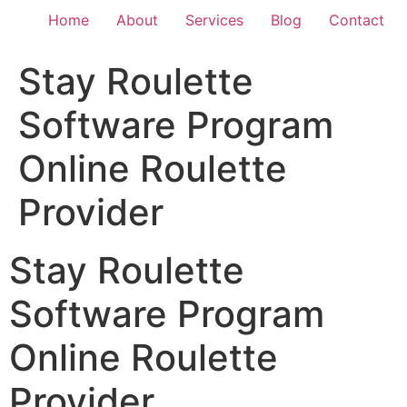
Home
About
Services
Blog
Contact
Stay Roulette
Software Program
Online Roulette
Provider
Stay Roulette
Software Program
Online Roulette
Provider