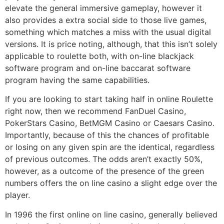
elevate the general immersive gameplay, however it
also provides a extra social side to those live games,
something which matches a miss with the usual digital
versions. It is price noting, although, that this isn’t solely
applicable to roulette both, with on-line blackjack
software program and on-line baccarat software
program having the same capabilities.
If you are looking to start taking half in online Roulette
right now, then we recommend FanDuel Casino,
PokerStars Casino, BetMGM Casino or Caesars Casino.
Importantly, because of this the chances of profitable
or losing on any given spin are the identical, regardless
of previous outcomes. The odds aren’t exactly 50%,
however, as a outcome of the presence of the green
numbers offers the on line casino a slight edge over the
player.
In 1996 the first online on line casino, generally believed