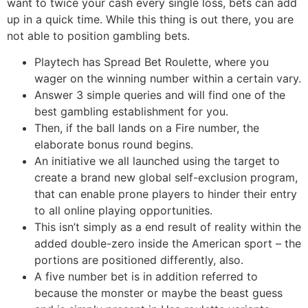
want to twice your cash every single loss, bets can add
up in a quick time. While this thing is out there, you are
not able to position gambling bets.
Playtech has Spread Bet Roulette, where you
wager on the winning number within a certain vary.
Answer 3 simple queries and will find one of the
best gambling establishment for you.
Then, if the ball lands on a Fire number, the
elaborate bonus round begins.
An initiative we all launched using the target to
create a brand new global self-exclusion program,
that can enable prone players to hinder their entry
to all online playing opportunities.
This isn’t simply as a end result of reality within the
added double-zero inside the American sport – the
portions are positioned differently, also.
A five number bet is in addition referred to
because the monster or maybe the beast guess