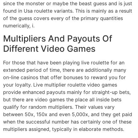
since the monster or maybe the beast guess and is just
found in Usa roulette variants. This is mainly as a result
of the guess covers every of the primary quantities
numerically, i.
Multipliers And Payouts Of
Different Video Games
For those that have been playing live roulette for an
extended period of time, there are additionally many
on-line casinos that offer bonuses to reward you for
your loyalty. Live multiplier roulette video games
provide enhanced payouts mainly for straight-up bets,
but there are video games the place all inside bets
qualify for random multipliers. Their values vary
between 50x, 150x and even 5,000x, and they get paid
when the successful number has certainly one of these
multipliers assigned, typically in elaborate methods.