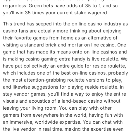
regardless. Green bets have odds of 35 to 1, and so
you’ll win 35 times your current stake wagered.
This trend has seeped into the on line casino industry as
casino fans are actually more thinking about enjoying
their favorite games from home as an alternative of
visiting a standard brick and mortar on line casino. One
game that has made its means onto on-line casinos and
is making casino gaming extra handy is live roulette. We
have put collectively an entire guide for reside roulette,
which includes one of the best on-line casinos, probably
the most attention-grabbing roulette versions to play,
and likewise suggestions for playing reside roulette. In
stay vendor games, you’ll find a way to enjoy the entire
visuals and acoustics of a land-based casino without
leaving your living room. You can play with other
gamers from everywhere in the world, having fun with
an immersive, worldwide expertise. You can chat with
the live vendor in real time, making the expertise even