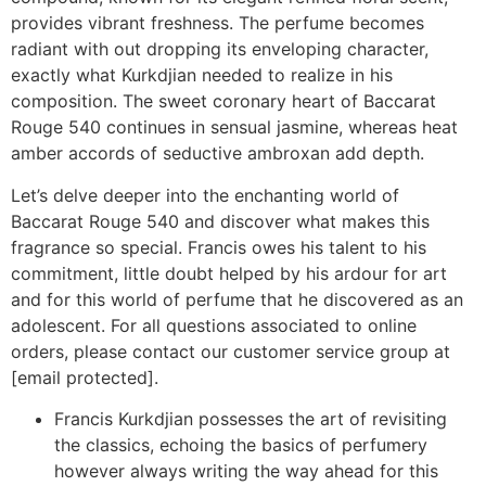
provides vibrant freshness. The perfume becomes
radiant with out dropping its enveloping character,
exactly what Kurkdjian needed to realize in his
composition. The sweet coronary heart of Baccarat
Rouge 540 continues in sensual jasmine, whereas heat
amber accords of seductive ambroxan add depth.
Let’s delve deeper into the enchanting world of
Baccarat Rouge 540 and discover what makes this
fragrance so special. Francis owes his talent to his
commitment, little doubt helped by his ardour for art
and for this world of perfume that he discovered as an
adolescent. For all questions associated to online
orders, please contact our customer service group at
[email protected].
Francis Kurkdjian possesses the art of revisiting
the classics, echoing the basics of perfumery
however always writing the way ahead for this