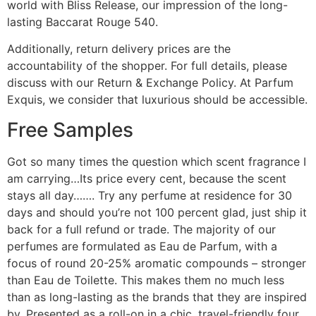
world with Bliss Release, our impression of the long-
lasting Baccarat Rouge 540.
Additionally, return delivery prices are the
accountability of the shopper. For full details, please
discuss with our Return & Exchange Policy. At Parfum
Exquis, we consider that luxurious should be accessible.
Free Samples
Got so many times the question which scent fragrance I
am carrying…Its price every cent, because the scent
stays all day……. Try any perfume at residence for 30
days and should you’re not 100 percent glad, just ship it
back for a full refund or trade. The majority of our
perfumes are formulated as Eau de Parfum, with a
focus of round 20-25% aromatic compounds – stronger
than Eau de Toilette. This makes them no much less
than as long-lasting as the brands that they are inspired
by. Presented as a roll-on in a chic, travel-friendly four