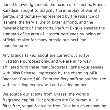
honed knowledge meets the fusion of elements. Francis
Kurkdjian sought to magnify the interplay of warmth,
gentle, and texture—represented by the radiance of
jasmine, the fiery allure of bitter almond, and the
mineral depth of ambergris. Parfum Exquis ensures the
standard of its area of interest perfumes by being an
official retailer for many prestigious perfume
manufacturers.
Any brands talked about are carried out so for
illustrative purposes only, and we are in no way
affiliated with these manufacturers. Ignite your senses
with Bliss Release, impressed by the charming MFK
Baccarat Rouge 540. Embrace fiery saffron harmonized
with crackling cedarwood and alluring amber.
We source our scents from Grasse, the world’s
fragrance capital. Our products are Colourant & UV
filter-free, vegan & cruelty-free. Dive into an enchanting