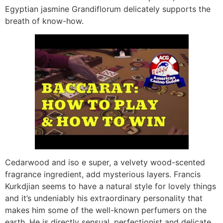
Egyptian jasmine Grandiflorum delicately supports the
breath of know-how.
Cedarwood and iso e super, a velvety wood-scented
fragrance ingredient, add mysterious layers. Francis
Kurkdjian seems to have a natural style for lovely things
and it’s undeniably his extraordinary personality that
makes him some of the well-known perfumers on the
earth. He is directly sensual, perfectionist and delicate,