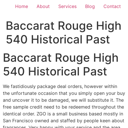
Home
About
Services
Blog
Contact
Baccarat Rouge High
540 Historical Past
Baccarat Rouge High
540 Historical Past
We fastidiously package deal orders, however within
the unfortunate occasion that you simply open your buy
and uncover it to be damaged, we will substitute it. The
free sample credit need to be redeemed throughout the
identical order. ZGO is a small business based mostly in
San Francisco owned and staffed by people keen about
fragrances. Very happy with your service and the area