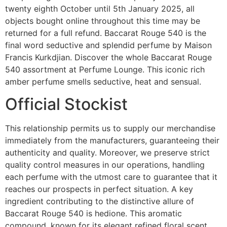
twenty eighth October until 5th January 2025, all
objects bought online throughout this time may be
returned for a full refund. Baccarat Rouge 540 is the
final word seductive and splendid perfume by Maison
Francis Kurkdjian. Discover the whole Baccarat Rouge
540 assortment at Perfume Lounge. This iconic rich
amber perfume smells seductive, heat and sensual.
Official Stockist
This relationship permits us to supply our merchandise
immediately from the manufacturers, guaranteeing their
authenticity and quality. Moreover, we preserve strict
quality control measures in our operations, handling
each perfume with the utmost care to guarantee that it
reaches our prospects in perfect situation. A key
ingredient contributing to the distinctive allure of
Baccarat Rouge 540 is hedione. This aromatic
compound, known for its elegant refined floral scent,