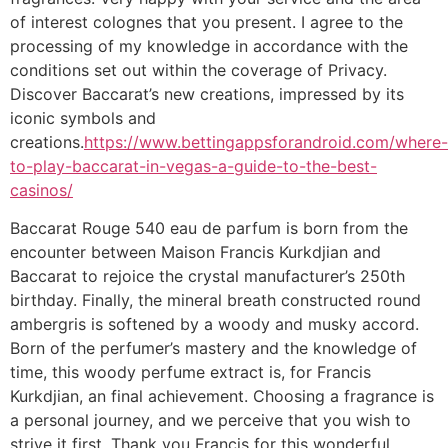
of interest colognes that you present. I agree to the
processing of my knowledge in accordance with the
conditions set out within the coverage of Privacy.
Discover Baccarat’s new creations, impressed by its
iconic symbols and
creations.
https://www.bettingappsforandroid.com/where-
to-play-baccarat-in-vegas-a-guide-to-the-best-
casinos/
Baccarat Rouge 540 eau de parfum is born from the
encounter between Maison Francis Kurkdjian and
Baccarat to rejoice the crystal manufacturer’s 250th
birthday. Finally, the mineral breath constructed round
ambergris is softened by a woody and musky accord.
Born of the perfumer’s mastery and the knowledge of
time, this woody perfume extract is, for Francis
Kurkdjian, an final achievement. Choosing a fragrance is
a personal journey, and we perceive that you wish to
strive it first. Thank you Francis for this wonderful