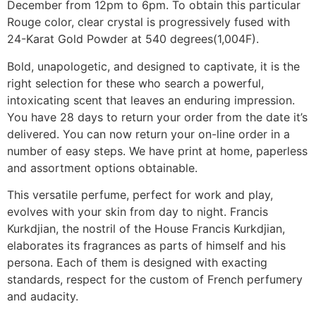
December from 12pm to 6pm. To obtain this particular
Rouge color, clear crystal is progressively fused with
24-Karat Gold Powder at 540 degrees(1,004F).
Bold, unapologetic, and designed to captivate, it is the
right selection for these who search a powerful,
intoxicating scent that leaves an enduring impression.
You have 28 days to return your order from the date it’s
delivered. You can now return your on-line order in a
number of easy steps. We have print at home, paperless
and assortment options obtainable.
This versatile perfume, perfect for work and play,
evolves with your skin from day to night. Francis
Kurkdjian, the nostril of the House Francis Kurkdjian,
elaborates its fragrances as parts of himself and his
persona. Each of them is designed with exacting
standards, respect for the custom of French perfumery
and audacity.