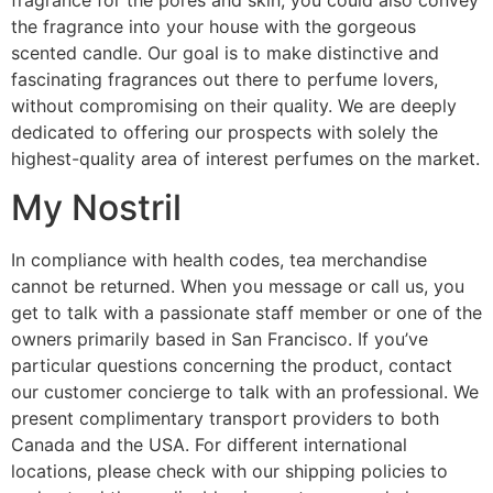
the fragrance into your house with the gorgeous
scented candle. Our goal is to make distinctive and
fascinating fragrances out there to perfume lovers,
without compromising on their quality. We are deeply
dedicated to offering our prospects with solely the
highest-quality area of interest perfumes on the market.
My Nostril
In compliance with health codes, tea merchandise
cannot be returned. When you message or call us, you
get to talk with a passionate staff member or one of the
owners primarily based in San Francisco. If you’ve
particular questions concerning the product, contact
our customer concierge to talk with an professional. We
present complimentary transport providers to both
Canada and the USA. For different international
locations, please check with our shipping policies to