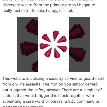
discovery where from the primary drops i began to
really feel extra female, happy, blissful.
This website is utilizing a security service to guard itself
from on-line assaults. The motion you simply carried
out triggered the safety answer. There are a number of
actions that would trigger this block together with
submitting a sure word or phrase, a SQL command or
malformed knowledge.