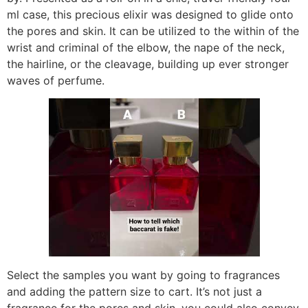
ml case, this precious elixir was designed to glide onto
the pores and skin. It can be utilized to the within of the
wrist and criminal of the elbow, the nape of the neck,
the hairline, or the cleavage, building up ever stronger
waves of perfume.
Select the samples you want by going to fragrances
and adding the pattern size to cart. It’s not just a
fragrance for the pores and skin, you could also convey