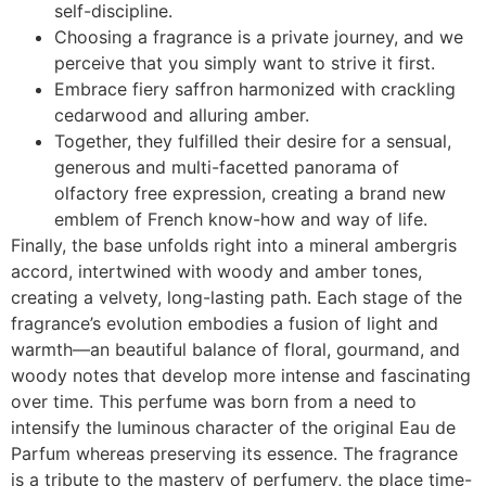
self-discipline.
Choosing a fragrance is a private journey, and we
perceive that you simply want to strive it first.
Embrace fiery saffron harmonized with crackling
cedarwood and alluring amber.
Together, they fulfilled their desire for a sensual,
generous and multi-facetted panorama of
olfactory free expression, creating a brand new
emblem of French know-how and way of life.
Finally, the base unfolds right into a mineral ambergris
accord, intertwined with woody and amber tones,
creating a velvety, long-lasting path. Each stage of the
fragrance’s evolution embodies a fusion of light and
warmth—an beautiful balance of floral, gourmand, and
woody notes that develop more intense and fascinating
over time. This perfume was born from a need to
intensify the luminous character of the original Eau de
Parfum whereas preserving its essence. The fragrance
is a tribute to the mastery of perfumery, the place time-