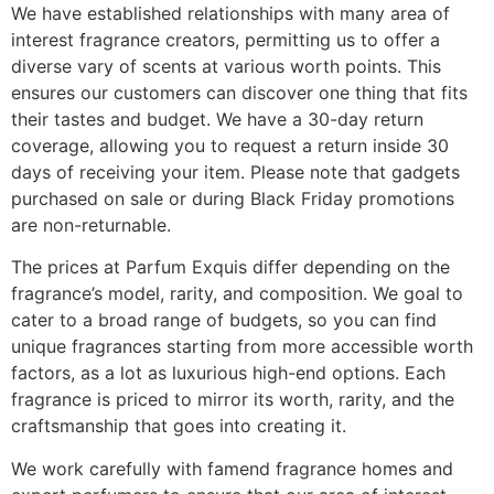
We have established relationships with many area of
interest fragrance creators, permitting us to offer a
diverse vary of scents at various worth points. This
ensures our customers can discover one thing that fits
their tastes and budget. We have a 30-day return
coverage, allowing you to request a return inside 30
days of receiving your item. Please note that gadgets
purchased on sale or during Black Friday promotions
are non-returnable.
The prices at Parfum Exquis differ depending on the
fragrance’s model, rarity, and composition. We goal to
cater to a broad range of budgets, so you can find
unique fragrances starting from more accessible worth
factors, as a lot as luxurious high-end options. Each
fragrance is priced to mirror its worth, rarity, and the
craftsmanship that goes into creating it.
We work carefully with famend fragrance homes and