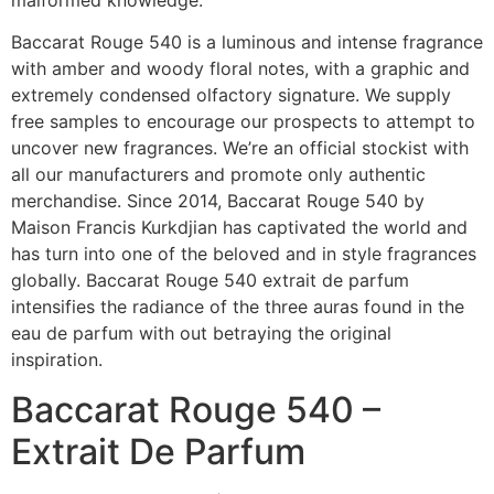
Baccarat Rouge 540 is a luminous and intense fragrance
with amber and woody floral notes, with a graphic and
extremely condensed olfactory signature. We supply
free samples to encourage our prospects to attempt to
uncover new fragrances. We’re an official stockist with
all our manufacturers and promote only authentic
merchandise. Since 2014, Baccarat Rouge 540 by
Maison Francis Kurkdjian has captivated the world and
has turn into one of the beloved and in style fragrances
globally. Baccarat Rouge 540 extrait de parfum
intensifies the radiance of the three auras found in the
eau de parfum with out betraying the original
inspiration.
Baccarat Rouge 540 –
Extrait De Parfum