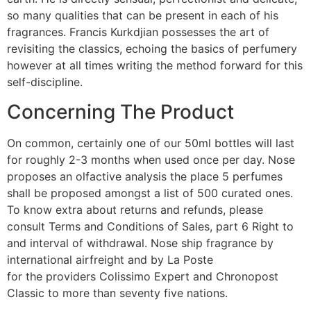
so many qualities that can be present in each of his
fragrances. Francis Kurkdjian possesses the art of
revisiting the classics, echoing the basics of perfumery
however at all times writing the method forward for this
self-discipline.
Concerning The Product
On common, certainly one of our 50ml bottles will last
for roughly 2-3 months when used once per day. Nose
proposes an olfactive analysis the place 5 perfumes
shall be proposed amongst a list of 500 curated ones.
To know extra about returns and refunds, please
consult Terms and Conditions of Sales, part 6 Right to
and interval of withdrawal. Nose ship fragrance by
international airfreight and by La Poste
for the providers Colissimo Expert and Chronopost
Classic to more than seventy five nations.