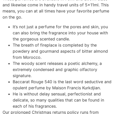
and likewise come in handy travel units of 5x11ml. This
means, you can at all times have your favorite perfume
on the go.
It’s not just a perfume for the pores and skin, you
can also bring the fragrance into your house with
the gorgeous scented candle.
The breath of fireplace is completed by the
powdery and gourmand aspects of bitter almond
from Morocco.
The woody scent releases a poetic alchemy, a
extremely condensed and graphic olfactory
signature.
Baccarat Rouge 540 is the last word seductive and
opulent perfume by Maison Francis Kurkdjian.
He is without delay sensual, perfectionist and
delicate, so many qualities that can be found in
each of his fragrances.
Our prolonged Christmas returns policy runs from