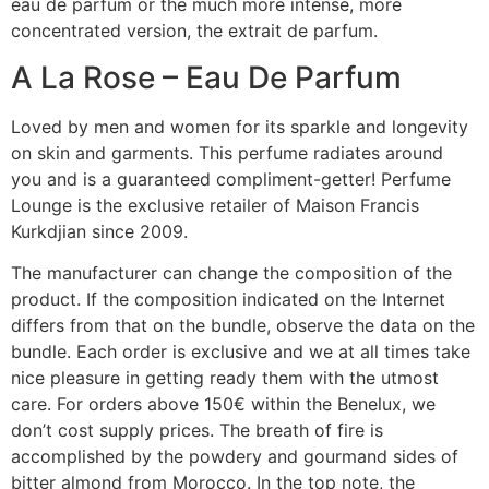
eau de parfum or the much more intense, more
concentrated version, the extrait de parfum.
A La Rose – Eau De Parfum
Loved by men and women for its sparkle and longevity
on skin and garments. This perfume radiates around
you and is a guaranteed compliment-getter! Perfume
Lounge is the exclusive retailer of Maison Francis
Kurkdjian since 2009.
The manufacturer can change the composition of the
product. If the composition indicated on the Internet
differs from that on the bundle, observe the data on the
bundle. Each order is exclusive and we at all times take
nice pleasure in getting ready them with the utmost
care. For orders above 150€ within the Benelux, we
don’t cost supply prices. The breath of fire is
accomplished by the powdery and gourmand sides of
bitter almond from Morocco. In the top note, the