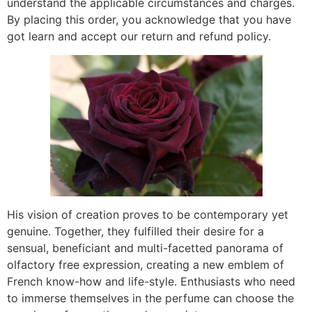
understand the applicable circumstances and charges.
By placing this order, you acknowledge that you have
got learn and accept our return and refund policy.
His vision of creation proves to be contemporary yet
genuine. Together, they fulfilled their desire for a
sensual, beneficiant and multi-facetted panorama of
olfactory free expression, creating a new emblem of
French know-how and life-style. Enthusiasts who need
to immerse themselves in the perfume can choose the