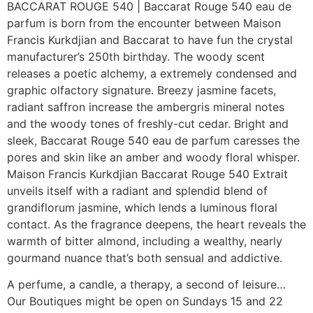
BACCARAT ROUGE 540 | Baccarat Rouge 540 eau de
parfum is born from the encounter between Maison
Francis Kurkdjian and Baccarat to have fun the crystal
manufacturer’s 250th birthday. The woody scent
releases a poetic alchemy, a extremely condensed and
graphic olfactory signature. Breezy jasmine facets,
radiant saffron increase the ambergris mineral notes
and the woody tones of freshly-cut cedar. Bright and
sleek, Baccarat Rouge 540 eau de parfum caresses the
pores and skin like an amber and woody floral whisper.
Maison Francis Kurkdjian Baccarat Rouge 540 Extrait
unveils itself with a radiant and splendid blend of
grandiflorum jasmine, which lends a luminous floral
contact. As the fragrance deepens, the heart reveals the
warmth of bitter almond, including a wealthy, nearly
gourmand nuance that’s both sensual and addictive.
A perfume, a candle, a therapy, a second of leisure…
Our Boutiques might be open on Sundays 15 and 22