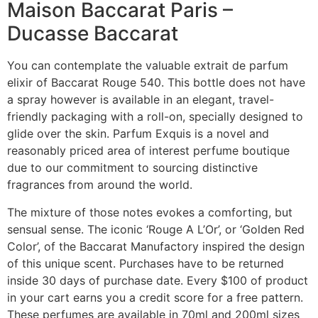
Maison Baccarat Paris –
Ducasse Baccarat
You can contemplate the valuable extrait de parfum
elixir of Baccarat Rouge 540. This bottle does not have
a spray however is available in an elegant, travel-
friendly packaging with a roll-on, specially designed to
glide over the skin. Parfum Exquis is a novel and
reasonably priced area of interest perfume boutique
due to our commitment to sourcing distinctive
fragrances from around the world.
The mixture of those notes evokes a comforting, but
sensual sense. The iconic ‘Rouge A L’Or’, or ‘Golden Red
Color’, of the Baccarat Manufactory inspired the design
of this unique scent. Purchases have to be returned
inside 30 days of purchase date. Every $100 of product
in your cart earns you a credit score for a free pattern.
These perfumes are available in 70ml and 200ml sizes