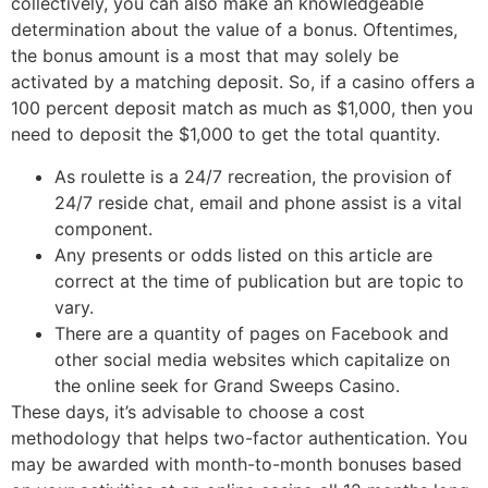
collectively, you can also make an knowledgeable
determination about the value of a bonus. Oftentimes,
the bonus amount is a most that may solely be
activated by a matching deposit. So, if a casino offers a
100 percent deposit match as much as $1,000, then you
need to deposit the $1,000 to get the total quantity.
As roulette is a 24/7 recreation, the provision of
24/7 reside chat, email and phone assist is a vital
component.
Any presents or odds listed on this article are
correct at the time of publication but are topic to
vary.
There are a quantity of pages on Facebook and
other social media websites which capitalize on
the online seek for Grand Sweeps Casino.
These days, it’s advisable to choose a cost
methodology that helps two-factor authentication. You
may be awarded with month-to-month bonuses based