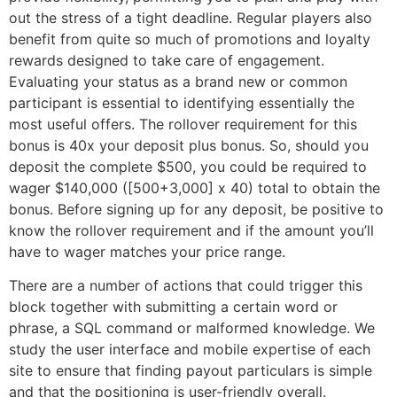
out the stress of a tight deadline. Regular players also
benefit from quite so much of promotions and loyalty
rewards designed to take care of engagement.
Evaluating your status as a brand new or common
participant is essential to identifying essentially the
most useful offers. The rollover requirement for this
bonus is 40x your deposit plus bonus. So, should you
deposit the complete $500, you could be required to
wager $140,000 ([500+3,000] x 40) total to obtain the
bonus. Before signing up for any deposit, be positive to
know the rollover requirement and if the amount you’ll
have to wager matches your price range.
There are a number of actions that could trigger this
block together with submitting a certain word or
phrase, a SQL command or malformed knowledge. We
study the user interface and mobile expertise of each
site to ensure that finding payout particulars is simple
and that the positioning is user-friendly overall.