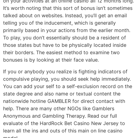
on your activities at an online casino all 12 months long.
It’s worth noting that this sort of bonus isn’t sometimes
talked about on websites. Instead, you’ll get an email
telling you of the inducement, which is generally
primarily based in your actions from the earlier month.
To play, you don’t essentially should be a resident of
those states but have to be physically located inside
their borders. The easiest method to examine two
bonuses is by looking at their face value.
If you or anybody you realize is fighting indicators of
compulsive playing, you should seek help immediately.
You can add your self to a self-exclusion record on the
state degree and also name or textual content the
nationwide hotline GAMBLER for direct contact with
help. There are many other NGOs like Gamblers
Anonymous and Gambling Therapy. Read our full
evaluate of the HardRock Bet Casino New Jersey to
learn all the ins and outs of this main on line casino
model.