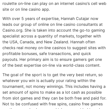
roulette on-line can play on an internet casino’s cell web
site or on line casino app.
With over 5 years of expertise, Hannah Cutajar now
leads our group of online on line casino consultants at
Casino.org. She is taken into account the go-to gaming
specialist across a quantity of markets, together with
the USA, Canada, and New Zealand. Hannah often
checks real money on-line casinos to suggest sites with
profitable bonuses, safe transactions, and quick
payouts. Her primary aim is to ensure gamers get one
of the best expertise on-line via world-class content.
The goal of the sport is to get the very best return, so
whatever you win is actually your rating within the
tournament, not money winnings. This includes having a
set amount of spins to make as a lot cash as possible
from slot games and they can be both free and paid for.
Not to be confused with free spins, casino free games