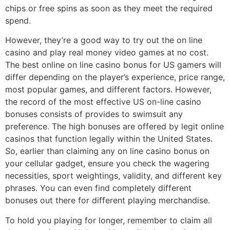
chips or free spins as soon as they meet the required
spend.
However, they’re a good way to try out the on line
casino and play real money video games at no cost.
The best online on line casino bonus for US gamers will
differ depending on the player’s experience, price range,
most popular games, and different factors. However,
the record of the most effective US on-line casino
bonuses consists of provides to swimsuit any
preference. The high bonuses are offered by legit online
casinos that function legally within the United States.
So, earlier than claiming any on line casino bonus on
your cellular gadget, ensure you check the wagering
necessities, sport weightings, validity, and different key
phrases. You can even find completely different
bonuses out there for different playing merchandise.
To hold you playing for longer, remember to claim all