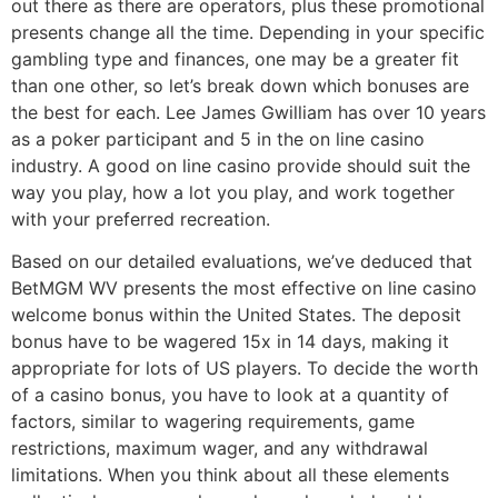
out there as there are operators, plus these promotional
presents change all the time. Depending in your specific
gambling type and finances, one may be a greater fit
than one other, so let’s break down which bonuses are
the best for each. Lee James Gwilliam has over 10 years
as a poker participant and 5 in the on line casino
industry. A good on line casino provide should suit the
way you play, how a lot you play, and work together
with your preferred recreation.
Based on our detailed evaluations, we’ve deduced that
BetMGM WV presents the most effective on line casino
welcome bonus within the United States. The deposit
bonus have to be wagered 15x in 14 days, making it
appropriate for lots of US players. To decide the worth
of a casino bonus, you have to look at a quantity of
factors, similar to wagering requirements, game
restrictions, maximum wager, and any withdrawal
limitations. When you think about all these elements