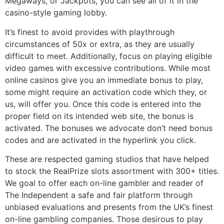
Megaways, or Jackpots, you can see all of it in the
casino-style gaming lobby.
It’s finest to avoid provides with playthrough
circumstances of 50x or extra, as they are usually
difficult to meet. Additionally, focus on playing eligible
video games with excessive contributions. While most
online casinos give you an immediate bonus to play,
some might require an activation code which they, or
us, will offer you. Once this code is entered into the
proper field on its intended web site, the bonus is
activated. The bonuses we advocate don’t need bonus
codes and are activated in the hyperlink you click.
These are respected gaming studios that have helped
to stock the RealPrize slots assortment with 300+ titles.
We goal to offer each on-line gambler and reader of
The Independent a safe and fair platform through
unbiased evaluations and presents from the UK’s finest
on-line gambling companies. Those desirous to play