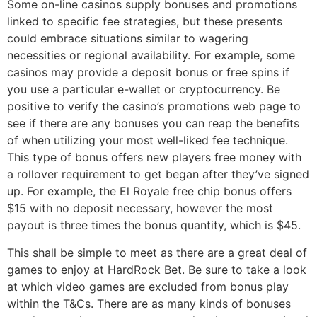
Some on-line casinos supply bonuses and promotions
linked to specific fee strategies, but these presents
could embrace situations similar to wagering
necessities or regional availability. For example, some
casinos may provide a deposit bonus or free spins if
you use a particular e-wallet or cryptocurrency. Be
positive to verify the casino’s promotions web page to
see if there are any bonuses you can reap the benefits
of when utilizing your most well-liked fee technique.
This type of bonus offers new players free money with
a rollover requirement to get began after they’ve signed
up. For example, the El Royale free chip bonus offers
$15 with no deposit necessary, however the most
payout is three times the bonus quantity, which is $45.
This shall be simple to meet as there are a great deal of
games to enjoy at HardRock Bet. Be sure to take a look
at which video games are excluded from bonus play
within the T&Cs. There are as many kinds of bonuses