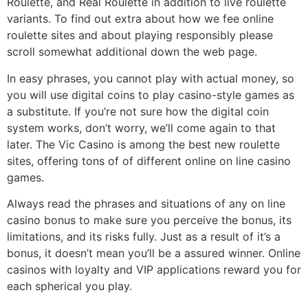
Roulette, and Real Roulette in addition to live roulette
variants. To find out extra about how we fee online
roulette sites and about playing responsibly please
scroll somewhat additional down the web page.
In easy phrases, you cannot play with actual money, so
you will use digital coins to play casino-style games as
a substitute. If you’re not sure how the digital coin
system works, don’t worry, we’ll come again to that
later. The Vic Casino is among the best new roulette
sites, offering tons of of different online on line casino
games.
Always read the phrases and situations of any on line
casino bonus to make sure you perceive the bonus, its
limitations, and its risks fully. Just as a result of it’s a
bonus, it doesn’t mean you’ll be a assured winner. Online
casinos with loyalty and VIP applications reward you for
each spherical you play.