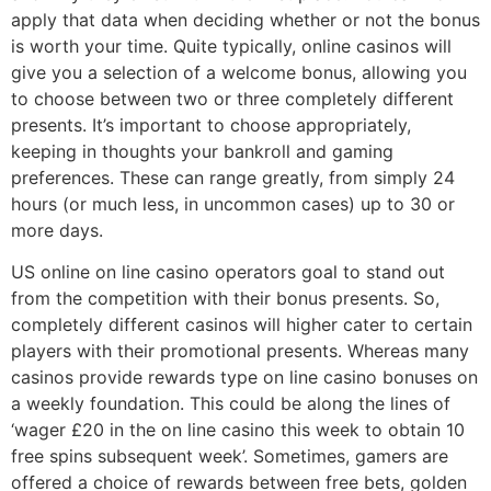
apply that data when deciding whether or not the bonus
is worth your time. Quite typically, online casinos will
give you a selection of a welcome bonus, allowing you
to choose between two or three completely different
presents. It’s important to choose appropriately,
keeping in thoughts your bankroll and gaming
preferences. These can range greatly, from simply 24
hours (or much less, in uncommon cases) up to 30 or
more days.
US online on line casino operators goal to stand out
from the competition with their bonus presents. So,
completely different casinos will higher cater to certain
players with their promotional presents. Whereas many
casinos provide rewards type on line casino bonuses on
a weekly foundation. This could be along the lines of
‘wager £20 in the on line casino this week to obtain 10
free spins subsequent week’. Sometimes, gamers are
offered a choice of rewards between free bets, golden