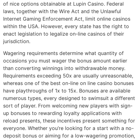
of nice options obtainable at Lupin Casino. Federal
laws, together with the Wire Act and the Unlawful
Internet Gaming Enforcement Act, limit online casinos
within the USA. However, every state has the right to
enact legislation to legalize on-line casinos of their
jurisdiction.
Wagering requirements determine what quantity of
occasions you must wager the bonus amount earlier
than converting winnings into withdrawable money.
Requirements exceeding 50x are usually unreasonable,
whereas one of the best on-line on line casino bonuses
have playthroughs of 1x to 15x. Bonuses are available
numerous types, every designed to swimsuit a different
sort of player. From welcoming new players with sign-
up bonuses to rewarding loyalty applications with
reload presents, these incentives present something for
everyone. Whether you’re looking for a start with a no-
deposit bonus or aiming for a low-wagering promotion,