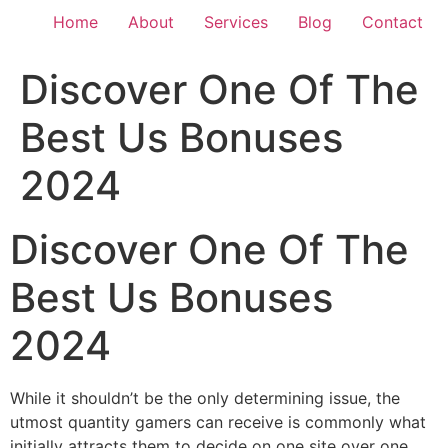
Home
About
Services
Blog
Contact
Discover One Of The
Best Us Bonuses
2024
Discover One Of The
Best Us Bonuses
2024
While it shouldn’t be the only determining issue, the
utmost quantity gamers can receive is commonly what
initially attracts them to decide on one site over one