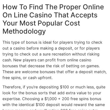
How To Find The Proper Online
On Line Casino That Accepts
Your Most Popular Cost
Methodology
This type of bonus is ideal for players trying to check
out a casino before making a deposit, or for players
trying to check out a sure recreation without risking
cash. New players can profit from online casino
bonuses that decrease the risk of betting on games.
These are welcome bonuses that offer a deposit match,
free spins, or cash upfront.
Therefore, if you’re depositing $100 or much less, quite
look for the bonus sorts that add extra value to your
expertise. Choosing a $1,000 + 200 free spins bonus
with the identical $100 deposit would reward the same