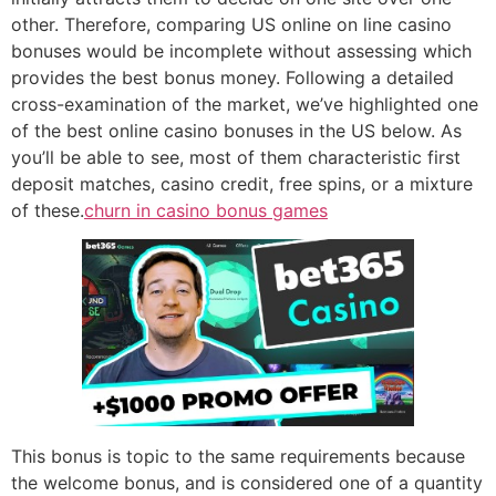
other. Therefore, comparing US online on line casino
bonuses would be incomplete without assessing which
provides the best bonus money. Following a detailed
cross-examination of the market, we’ve highlighted one
of the best online casino bonuses in the US below. As
you’ll be able to see, most of them characteristic first
deposit matches, casino credit, free spins, or a mixture
of these.
churn in casino bonus games
This bonus is topic to the same requirements because
the welcome bonus, and is considered one of a quantity