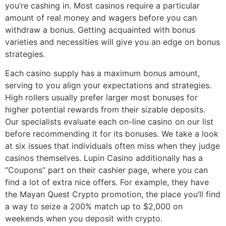
you’re cashing in. Most casinos require a particular
amount of real money and wagers before you can
withdraw a bonus. Getting acquainted with bonus
varieties and necessities will give you an edge on bonus
strategies.
Each casino supply has a maximum bonus amount,
serving to you align your expectations and strategies.
High rollers usually prefer larger most bonuses for
higher potential rewards from their sizable deposits.
Our specialists evaluate each on-line casino on our list
before recommending it for its bonuses. We take a look
at six issues that individuals often miss when they judge
casinos themselves. Lupin Casino additionally has a
“Coupons” part on their cashier page, where you can
find a lot of extra nice offers. For example, they have
the Mayan Quest Crypto promotion, the place you’ll find
a way to seize a 200% match up to $2,000 on
weekends when you deposit with crypto.