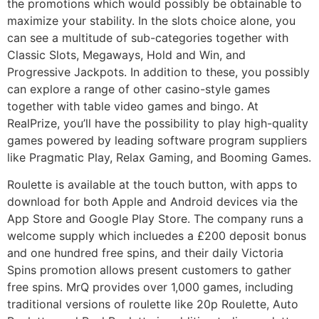
the promotions which would possibly be obtainable to
maximize your stability. In the slots choice alone, you
can see a multitude of sub-categories together with
Classic Slots, Megaways, Hold and Win, and
Progressive Jackpots. In addition to these, you possibly
can explore a range of other casino-style games
together with table video games and bingo. At
RealPrize, you’ll have the possibility to play high-quality
games powered by leading software program suppliers
like Pragmatic Play, Relax Gaming, and Booming Games.
Roulette is available at the touch button, with apps to
download for both Apple and Android devices via the
App Store and Google Play Store. The company runs a
welcome supply which incluedes a £200 deposit bonus
and one hundred free spins, and their daily Victoria
Spins promotion allows present customers to gather
free spins. MrQ provides over 1,000 games, including
traditional versions of roulette like 20p Roulette, Auto