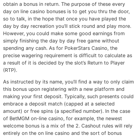
obtain a bonus in return. The purpose of these every
day on line casino bonuses is to get you thru the door,
so to talk, in the hope that once you have played the
day by day recreation you’ll stick round and play more.
However, you could make some good earnings from
simply finishing the day by day free game without
spending any cash. As for PokerStars Casino, the
precise wagering requirement is difficult to calculate as
a result of it is decided by the slot’s Return to Player
(RTP).
As instructed by its name, you’ll find a way to only claim
this bonus upon registering with a new platform and
making your first deposit. Typically, such presents could
embrace a deposit match (capped at a selected
amount) or free spins (a specified number). In the case
of BetMGM on-line casino, for example, the newest
welcome bonus is a mix of the 2. Cashout rules will rely
entirely on the on line casino and the sort of bonus