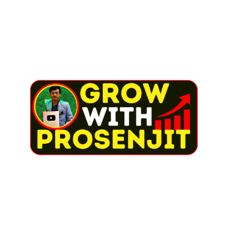
Skip
to
content