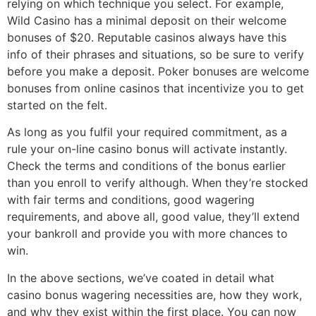
relying on which technique you select. For example,
Wild Casino has a minimal deposit on their welcome
bonuses of $20. Reputable casinos always have this
info of their phrases and situations, so be sure to verify
before you make a deposit. Poker bonuses are welcome
bonuses from online casinos that incentivize you to get
started on the felt.
As long as you fulfil your required commitment, as a
rule your on-line casino bonus will activate instantly.
Check the terms and conditions of the bonus earlier
than you enroll to verify although. When they’re stocked
with fair terms and conditions, good wagering
requirements, and above all, good value, they’ll extend
your bankroll and provide you with more chances to
win.
In the above sections, we’ve coated in detail what
casino bonus wagering necessities are, how they work,
and why they exist within the first place. You can now