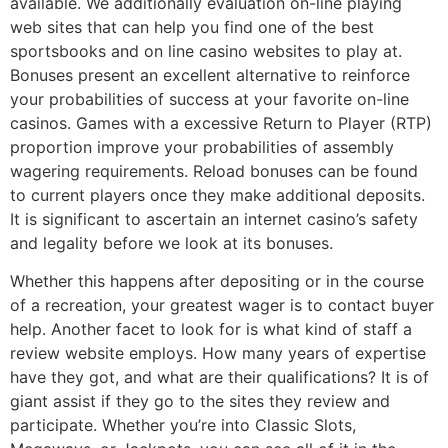
available. We additionally evaluation on-line playing
web sites that can help you find one of the best
sportsbooks and on line casino websites to play at.
Bonuses present an excellent alternative to reinforce
your probabilities of success at your favorite on-line
casinos. Games with a excessive Return to Player (RTP)
proportion improve your probabilities of assembly
wagering requirements. Reload bonuses can be found
to current players once they make additional deposits.
It is significant to ascertain an internet casino’s safety
and legality before we look at its bonuses.
Whether this happens after depositing or in the course
of a recreation, your greatest wager is to contact buyer
help. Another facet to look for is what kind of staff a
review website employs. How many years of expertise
have they got, and what are their qualifications? It is of
giant assist if they go to the sites they review and
participate. Whether you’re into Classic Slots,