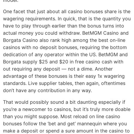
One facet that just about all casino bonuses share is the
wagering requirements. In quick, that is the quantity you
have to play through earlier than the bonus turns into
actual money you could withdraw. BetMGM Casino and
Borgata Casino also rank high among the best on-line
casinos with no deposit bonuses, requiring the bottom
dedication of any operator within the US. BetMGM and
Borgata supply $25 and $20 in free casino cash with
out requiring any deposit — not a dime. Another
advantage of these bonuses is their easy 1x wagering
standards. Live supplier tables, then again, oftentimes
don’t have any contribution in any way.
That would possibly sound a bit daunting especially if
you’re a newcomer to casinos, but it’s truly more doable
than you might suppose. Most reload on line casino
bonuses follow the ‘bet and get’ mannequin where you
make a deposit or spend a sure amount in the casino to