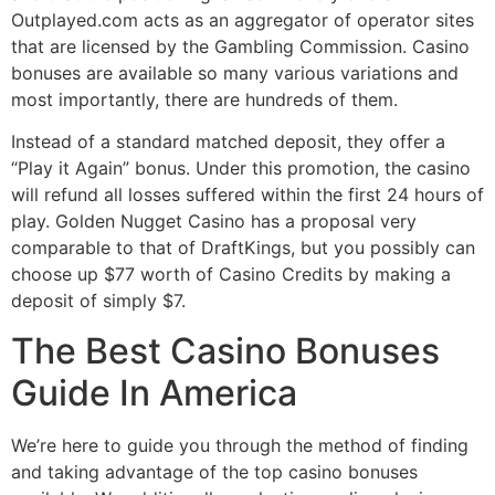
Outplayed.com acts as an aggregator of operator sites
that are licensed by the Gambling Commission. Casino
bonuses are available so many various variations and
most importantly, there are hundreds of them.
Instead of a standard matched deposit, they offer a
“Play it Again” bonus. Under this promotion, the casino
will refund all losses suffered within the first 24 hours of
play. Golden Nugget Casino has a proposal very
comparable to that of DraftKings, but you possibly can
choose up $77 worth of Casino Credits by making a
deposit of simply $7.
The Best Casino Bonuses
Guide In America
We’re here to guide you through the method of finding
and taking advantage of the top casino bonuses