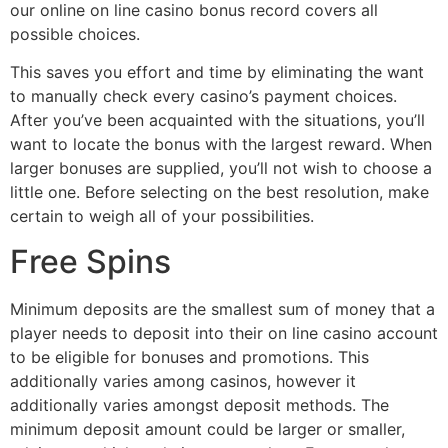
our online on line casino bonus record covers all
possible choices.
This saves you effort and time by eliminating the want
to manually check every casino’s payment choices.
After you’ve been acquainted with the situations, you’ll
want to locate the bonus with the largest reward. When
larger bonuses are supplied, you’ll not wish to choose a
little one. Before selecting on the best resolution, make
certain to weigh all of your possibilities.
Free Spins
Minimum deposits are the smallest sum of money that a
player needs to deposit into their on line casino account
to be eligible for bonuses and promotions. This
additionally varies among casinos, however it
additionally varies amongst deposit methods. The
minimum deposit amount could be larger or smaller,