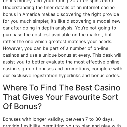
bonus money, and you’ll rating 200 free spins extra.
Understanding the finer details of an internet casino
bonus in America makes discovering the right provide
for you much simpler, it’s like discovering a model new
car after doing in depth analysis. You’re not going to
purchase the costliest available on the market, but
rather the one which greatest matches your needs.
However, you can be part of a number of on-line
casinos and use a unique bonus at every. This desk will
assist you to better evaluate the most effective online
casino sign-up bonuses and promotions, complete with
our exclusive registration hyperlinks and bonus codes.
Where To Find The Best Casino
That Gives Your Favourite Sort
Of Bonus?
Bonuses with longer validity, between 7 to 30 days,
provide flexibility, permitting you to plan and play with