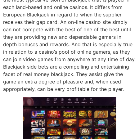
each land-based and online casinos. It differs from
European Blackjack in regard to when the supplier
receives their gap card. An on-line casino site simply
can not compete with the best of one of the best until
they are providing new and dependable gamers in
depth bonuses and rewards. And that is especially true
in relation to a casino’s pool of online gamers, as they
can join video games from anywhere at any time of day.
Blackjack side bets are a compelling and entertaining
facet of real money blackjack. They assist give the
game an extra degree of pleasure and, when used
appropriately, can be very profitable for the player.