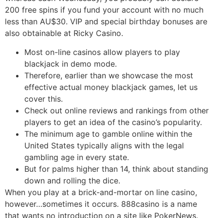
200 free spins if you fund your account with no much
less than AU$30. VIP and special birthday bonuses are
also obtainable at Ricky Casino.
Most on-line casinos allow players to play
blackjack in demo mode.
Therefore, earlier than we showcase the most
effective actual money blackjack games, let us
cover this.
Check out online reviews and rankings from other
players to get an idea of the casino’s popularity.
The minimum age to gamble online within the
United States typically aligns with the legal
gambling age in every state.
But for palms higher than 14, think about standing
down and rolling the dice.
When you play at a brick-and-mortar on line casino,
however…sometimes it occurs. 888casino is a name
that wants no introduction on a site like PokerNews.