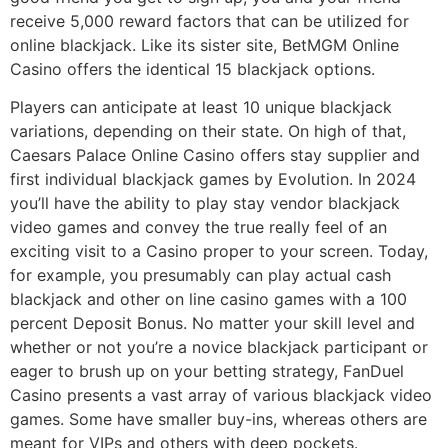
receive 5,000 reward factors that can be utilized for
online blackjack. Like its sister site, BetMGM Online
Casino offers the identical 15 blackjack options.
Players can anticipate at least 10 unique blackjack
variations, depending on their state. On high of that,
Caesars Palace Online Casino offers stay supplier and
first individual blackjack games by Evolution. In 2024
you’ll have the ability to play stay vendor blackjack
video games and convey the true really feel of an
exciting visit to a Casino proper to your screen. Today,
for example, you presumably can play actual cash
blackjack and other on line casino games with a 100
percent Deposit Bonus. No matter your skill level and
whether or not you’re a novice blackjack participant or
eager to brush up on your betting strategy, FanDuel
Casino presents a vast array of various blackjack video
games. Some have smaller buy-ins, whereas others are
meant for VIPs and others with deep pockets.