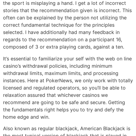
the sport is misplaying a hand. I get a lot of incorrect
stories that the recommendation given is incorrect. This
often can be explained by the person not utilizing the
correct fundamental technique for the principles
selected. I have additionally had many feedback in
regards to the recommendation on a participant 16,
composed of 3 or extra playing cards, against a ten.
It’s essential to familiarize your self with the web on line
casino’s withdrawal policies, including minimum
withdrawal limits, maximum limits, and processing
instances. Here at PokerNews, we only work with totally
licensed and regulated operators, so you’ll be able to
relaxation assured that whichever casinos we
recommend are going to be safe and secure. Getting
the fundamentals right helps you to try and defy the
home edge and win.
Also known as regular blackjack, American Blackjack is
the most typical version of blackjack that is played in