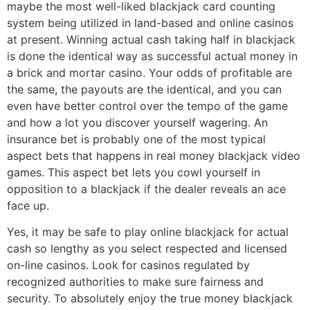
maybe the most well-liked blackjack card counting
system being utilized in land-based and online casinos
at present. Winning actual cash taking half in blackjack
is done the identical way as successful actual money in
a brick and mortar casino. Your odds of profitable are
the same, the payouts are the identical, and you can
even have better control over the tempo of the game
and how a lot you discover yourself wagering. An
insurance bet is probably one of the most typical
aspect bets that happens in real money blackjack video
games. This aspect bet lets you cowl yourself in
opposition to a blackjack if the dealer reveals an ace
face up.
Yes, it may be safe to play online blackjack for actual
cash so lengthy as you select respected and licensed
on-line casinos. Look for casinos regulated by
recognized authorities to make sure fairness and
security. To absolutely enjoy the true money blackjack