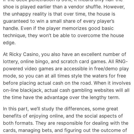
shoe is played earlier than a vendor shuffle. However,
the unhappy reality is that over time, the house is
guaranteed to win a small share of every player’s
handle. Even if the player memorizes good basic
technique, they won’t be able to overcome the house
edge.
At Ricky Casino, you also have an excellent number of
lottery, online bingo, and scratch card games. All RNG-
powered video games are accessible in free/demo play
mode, so you can at all times style the waters for free
before placing actual cash on the road. When it involves
on-line blackjack, actual cash gambling websites will all
the time have the advantage over the lengthy term.
In this part, we’ll study the differences, some great
benefits of enjoying online, and the social aspects of
both formats. They are responsible for dealing with the
cards, managing bets, and figuring out the outcome of