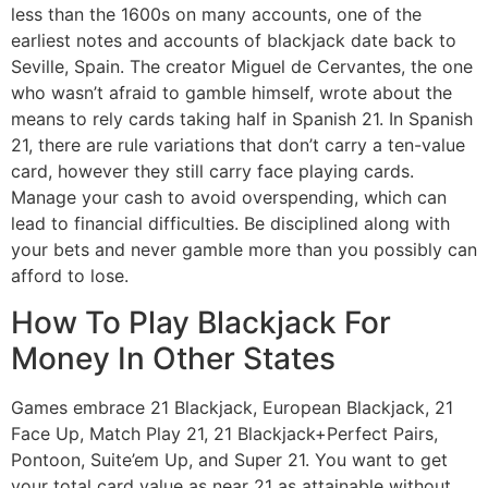
less than the 1600s on many accounts, one of the
earliest notes and accounts of blackjack date back to
Seville, Spain. The creator Miguel de Cervantes, the one
who wasn’t afraid to gamble himself, wrote about the
means to rely cards taking half in Spanish 21. In Spanish
21, there are rule variations that don’t carry a ten-value
card, however they still carry face playing cards.
Manage your cash to avoid overspending, which can
lead to financial difficulties. Be disciplined along with
your bets and never gamble more than you possibly can
afford to lose.
How To Play Blackjack For
Money In Other States
Games embrace 21 Blackjack, European Blackjack, 21
Face Up, Match Play 21, 21 Blackjack+Perfect Pairs,
Pontoon, Suite’em Up, and Super 21. You want to get
your total card value as near 21 as attainable without