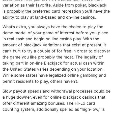
variation as their favorite. Aside from poker, blackjack
is probably the preferred card recreation you’ll have the
ability to play at land-based and on-line casinos.
What’s extra, you always have the choice to play the
demo model of your game of interest before you place
in real cash and begin on line casino play. With the
amount of blackjack variations that exist at present, it
can’t hurt to try a couple of for free in order to discover
the game you like probably the most. The legality of
taking part in on-line Blackjack for actual cash within
the United States varies depending on your location.
While some states have legalized online gambling and
permit residents to play, others haven’t.
Slow payout speeds and withdrawal processes could be
a huge downer, even for online blackjack casinos that
offer different amazing bonuses. The Hi-Lo card
counting system, additionally spelled as “high-low,” is