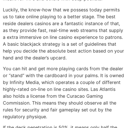
Luckily, the know-how that we possess today permits
us to take online playing to a better stage. The best
reside dealers casinos are a fantastic instance of that,
as they provide fast, real-time web streams that supply
a extra immersive on line casino experience to patrons.
A basic blackjack strategy is a set of guidelines that
help you decide the absolute best action based on your
hand and the dealer’s upcard.
You can hit and get more playing cards from the dealer
or “stand” with the cardboard in your palms. It is owned
by Infinity Media, which operates a couple of different
highly-rated on-line on line casino sites. Las Atlantis
also holds a license from the Curacao Gaming
Commission. This means they should observe all the
rules for security and fair gameplay set out by the
regulatory physique.
If the deck penetration is 50%, it means only half the