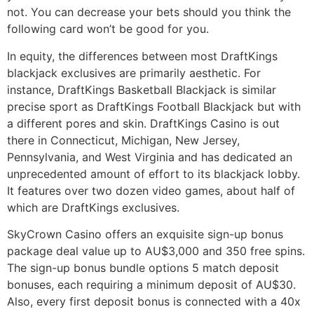
not. You can decrease your bets should you think the
following card won’t be good for you.
In equity, the differences between most DraftKings
blackjack exclusives are primarily aesthetic. For
instance, DraftKings Basketball Blackjack is similar
precise sport as DraftKings Football Blackjack but with
a different pores and skin. DraftKings Casino is out
there in Connecticut, Michigan, New Jersey,
Pennsylvania, and West Virginia and has dedicated an
unprecedented amount of effort to its blackjack lobby.
It features over two dozen video games, about half of
which are DraftKings exclusives.
SkyCrown Casino offers an exquisite sign-up bonus
package deal value up to AU$3,000 and 350 free spins.
The sign-up bonus bundle options 5 match deposit
bonuses, each requiring a minimum deposit of AU$30.
Also, every first deposit bonus is connected with a 40x