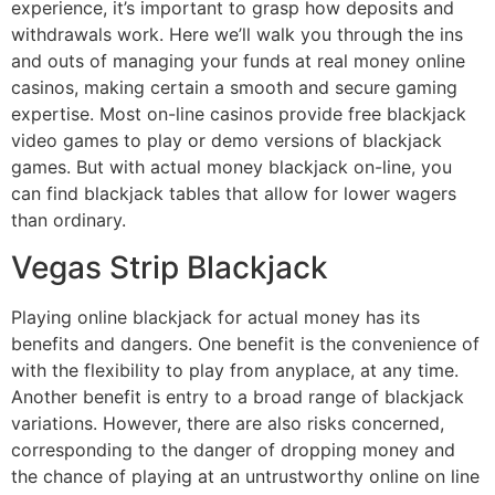
experience, it’s important to grasp how deposits and
withdrawals work. Here we’ll walk you through the ins
and outs of managing your funds at real money online
casinos, making certain a smooth and secure gaming
expertise. Most on-line casinos provide free blackjack
video games to play or demo versions of blackjack
games. But with actual money blackjack on-line, you
can find blackjack tables that allow for lower wagers
than ordinary.
Vegas Strip Blackjack
Playing online blackjack for actual money has its
benefits and dangers. One benefit is the convenience of
with the flexibility to play from anyplace, at any time.
Another benefit is entry to a broad range of blackjack
variations. However, there are also risks concerned,
corresponding to the danger of dropping money and
the chance of playing at an untrustworthy online on line