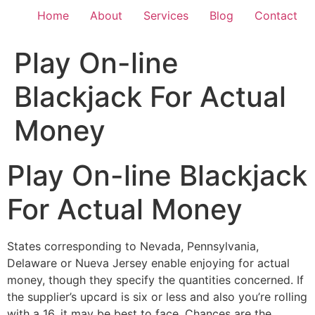
Home
About
Services
Blog
Contact
Play On-line
Blackjack For Actual
Money
Play On-line Blackjack
For Actual Money
States corresponding to Nevada, Pennsylvania,
Delaware or Nueva Jersey enable enjoying for actual
money, though they specify the quantities concerned. If
the supplier’s upcard is six or less and also you’re rolling
with a 16, it may be best to face. Chances are the