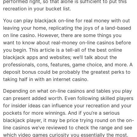
performed right, so that alone is sufficient to put this
recreation in your bucket list.
You can play blackjack on-line for real money with out
leaving your home, replicating the joys of a land-based
on line casino. However, there are some things you
want to know about real-money on-line casinos before
you begin. This article is a tell-all of the best online
blackjack apps and websites; we’ll talk about the
professionals, cons, features, game choice, and more. A
deposit bonus could be probably the greatest perks to
taking half in with an internet casino.
Depending on what on-line casinos and tables you play
can present added worth. Even following skilled players
for insider ideas can influence your recreation and your
pockets for more winnings. And if you’re a serious
blackjack player, it may be price trying round on the on-
line casinos we’ve reviewed to check the range and see
which video games curiosity you essentially the most.