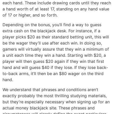
each hand. These include drawing cards until they reach
a hand worth of at least 17, standing on any hand value
of 17 or higher, and so forth.
Depending on the bonus, you’ll find a way to guess
extra cash on the blackjack desk. For instance, if a
player picks $20 as their standard betting unit, this will
be the wager they’ll use after each win. In doing so,
gamers will virtually assure that they win a minimum of
a unit each time they win a hand. Starting with $20, a
player will then guess $20 again if they win that first
hand and will guess $40 if they lose. If they lose back-
to-back arms, it’ll then be an $80 wager on the third
hand.
We understand that phrases and conditions aren’t
exactly probably the most thrilling studying materials,
but they’re especially necessary when signing up for an
actual money blackjack site. These phrases and
circumstances will clearly define the exact particulars