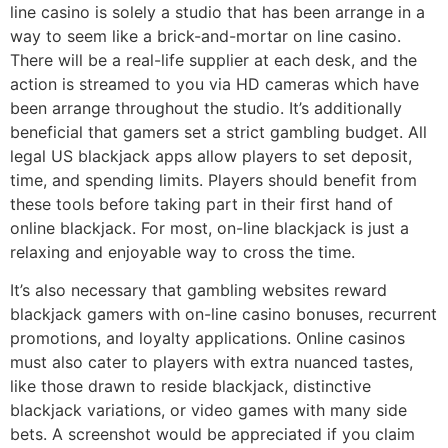
line casino is solely a studio that has been arrange in a
way to seem like a brick-and-mortar on line casino.
There will be a real-life supplier at each desk, and the
action is streamed to you via HD cameras which have
been arrange throughout the studio. It’s additionally
beneficial that gamers set a strict gambling budget. All
legal US blackjack apps allow players to set deposit,
time, and spending limits. Players should benefit from
these tools before taking part in their first hand of
online blackjack. For most, on-line blackjack is just a
relaxing and enjoyable way to cross the time.
It’s also necessary that gambling websites reward
blackjack gamers with on-line casino bonuses, recurrent
promotions, and loyalty applications. Online casinos
must also cater to players with extra nuanced tastes,
like those drawn to reside blackjack, distinctive
blackjack variations, or video games with many side
bets. A screenshot would be appreciated if you claim