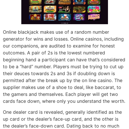
Online blackjack makes use of a random number
generator for wins and losses. Online casinos, including
our companions, are audited to examine for honest
outcomes. A pair of 2s is the lowest numbered
beginning hand a participant can have that’s considered
to be a “hard” number. Players must be trying to cut up
their deuces towards 2s and 3s if doubling down is
permitted after the break up by the on line casino. The
supplier makes use of a shoe to deal, like baccarat, to
the gamers and themselves. Each player will get two
cards face down, where only you understand the worth.
One dealer card is revealed, generally identified as the
up card or the dealer’s face-up card, and the other is
the dealer’s face-down card. Dating back to no much