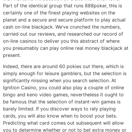
Part of the identical group that runs 888poker, this is
certainly one of the finest playing websites on the
planet and a secure and secure platform to play actual
cash on-line blackjack. We’ve crunched the numbers,
carried out our reviews, and researched our record of
on-line casinos to deliver you this abstract of where
you presumably can play online real money blackjack at
present.
Indeed, there are around 60 pokies out there, which is
simply enough for leisure gamblers, but the selection is
significantly missing when you search selection. At
Ignition Casino, you could also play a couple of online
bingo and keno video games, nevertheless it ought to
be famous that the selection of instant-win games is
barely limited. If you discover ways to rely playing
cards, you will also know when to boost your bets.
Predicting what card comes out subsequent will allow
you to determine whether or not to bet extra money or