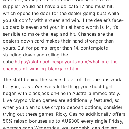
supplier would not have a delicate 17 and must hit,
which opens the door for the dealer going bust while
you sit comfy with sixteen and win. If the dealer’s face-
up card is seven and your initial hand worth is 14, it’s
sensible to make the leap and hit. Chances are the
dealer’s down card makes their hand stronger than
yours. But for palms larger than 14, contemplate
standing down and rolling the
cube.
https://slotmachinespayouts.com/what-are-the-
chances-of-winning-blackjack.htm
The staff behind the scene did all of the onerous work
for you, so you’ve every little thing you should get
began with blackjack on-line in Australia immediately.
Live crypto video games are additionally featured, so
when you plan to use crypto deposit options, consider
trying out these games. Ricky Casino additionally offers
50% reload bonuses up to AU$300 every single Friday,
whereas each Wednesday, you probably can declare