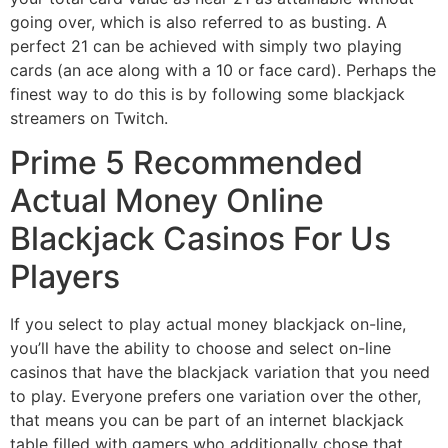
going over, which is also referred to as busting. A
perfect 21 can be achieved with simply two playing
cards (an ace along with a 10 or face card). Perhaps the
finest way to do this is by following some blackjack
streamers on Twitch.
Prime 5 Recommended
Actual Money Online
Blackjack Casinos For Us
Players
If you select to play actual money blackjack on-line,
you’ll have the ability to choose and select on-line
casinos that have the blackjack variation that you need
to play. Everyone prefers one variation over the other,
that means you can be part of an internet blackjack
table filled with gamers who additionally chose that