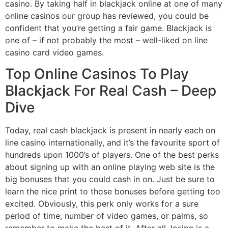
casino. By taking half in blackjack online at one of many
online casinos our group has reviewed, you could be
confident that you’re getting a fair game. Blackjack is
one of – if not probably the most – well-liked on line
casino card video games.
Top Online Casinos To Play
Blackjack For Real Cash – Deep
Dive
Today, real cash blackjack is present in nearly each on
line casino internationally, and it’s the favourite sport of
hundreds upon 1000’s of players. One of the best perks
about signing up with an online playing web site is the
big bonuses that you could cash in on. Just be sure to
learn the nice print to those bonuses before getting too
excited. Obviously, this perk only works for a sure
period of time, number of video games, or palms, so
remember to make the best of it. After all, losing is a