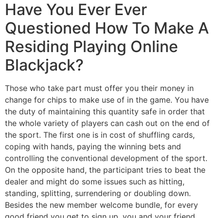
Have You Ever Ever
Questioned How To Make A
Residing Playing Online
Blackjack?
Those who take part must offer you their money in
change for chips to make use of in the game. You have
the duty of maintaining this quantity safe in order that
the whole variety of players can cash out on the end of
the sport. The first one is in cost of shuffling cards,
coping with hands, paying the winning bets and
controlling the conventional development of the sport.
On the opposite hand, the participant tries to beat the
dealer and might do some issues such as hitting,
standing, splitting, surrendering or doubling down.
Besides the new member welcome bundle, for every
good friend you get to sign up, you and your friend