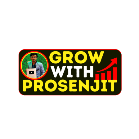
Skip
to
content