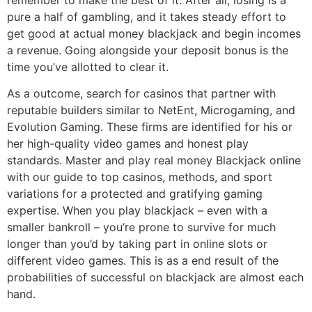
pure a half of gambling, and it takes steady effort to
get good at actual money blackjack and begin incomes
a revenue. Going alongside your deposit bonus is the
time you’ve allotted to clear it.
As a outcome, search for casinos that partner with
reputable builders similar to NetEnt, Microgaming, and
Evolution Gaming. These firms are identified for his or
her high-quality video games and honest play
standards. Master and play real money Blackjack online
with our guide to top casinos, methods, and sport
variations for a protected and gratifying gaming
expertise. When you play blackjack – even with a
smaller bankroll – you’re prone to survive for much
longer than you’d by taking part in online slots or
different video games. This is as a end result of the
probabilities of successful on blackjack are almost each
hand.