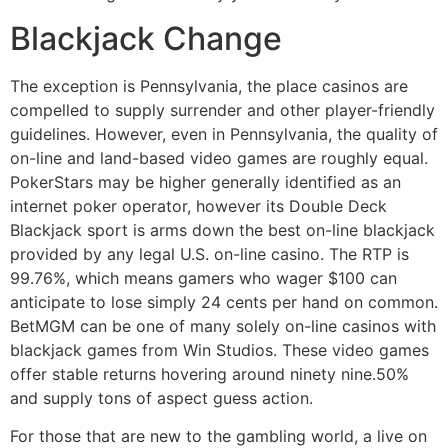
Blackjack Change
The exception is Pennsylvania, the place casinos are
compelled to supply surrender and other player-friendly
guidelines. However, even in Pennsylvania, the quality of
on-line and land-based video games are roughly equal.
PokerStars may be higher generally identified as an
internet poker operator, however its Double Deck
Blackjack sport is arms down the best on-line blackjack
provided by any legal U.S. on-line casino. The RTP is
99.76%, which means gamers who wager $100 can
anticipate to lose simply 24 cents per hand on common.
BetMGM can be one of many solely on-line casinos with
blackjack games from Win Studios. These video games
offer stable returns hovering around ninety nine.50%
and supply tons of aspect guess action.
For those that are new to the gambling world, a live on