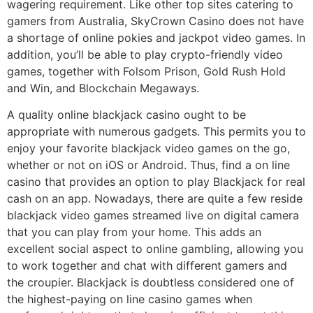
wagering requirement. Like other top sites catering to
gamers from Australia, SkyCrown Casino does not have
a shortage of online pokies and jackpot video games. In
addition, you’ll be able to play crypto-friendly video
games, together with Folsom Prison, Gold Rush Hold
and Win, and Blockchain Megaways.
A quality online blackjack casino ought to be
appropriate with numerous gadgets. This permits you to
enjoy your favorite blackjack video games on the go,
whether or not on iOS or Android. Thus, find a on line
casino that provides an option to play Blackjack for real
cash on an app. Nowadays, there are quite a few reside
blackjack video games streamed live on digital camera
that you can play from your home. This adds an
excellent social aspect to online gambling, allowing you
to work together and chat with different gamers and
the croupier. Blackjack is doubtless considered one of
the highest-paying on line casino games when