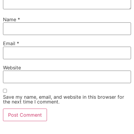
Name
*
Email
*
Website
Save my name, email, and website in this browser for
the next time I comment.