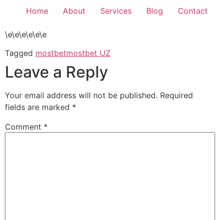
Home
About
Services
Blog
Contact
\e\e\e\e\e\e
Tagged
mostbet
mostbet UZ
Leave a Reply
Your email address will not be published.
Required
fields are marked
*
Comment
*