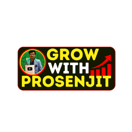
Skip
to
content