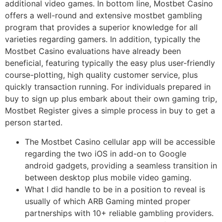
additional video games. In bottom line, Mostbet Casino
offers a well-round and extensive mostbet gambling
program that provides a superior knowledge for all
varieties regarding gamers. In addition, typically the
Mostbet Casino evaluations have already been
beneficial, featuring typically the easy plus user-friendly
course-plotting, high quality customer service, plus
quickly transaction running. For individuals prepared in
buy to sign up plus embark about their own gaming trip,
Mostbet Register gives a simple process in buy to get a
person started.
The Mostbet Casino cellular app will be accessible
regarding the two iOS in add-on to Google
android gadgets, providing a seamless transition in
between desktop plus mobile video gaming.
What I did handle to be in a position to reveal is
usually of which ARB Gaming minted proper
partnerships with 10+ reliable gambling providers.