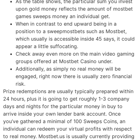
As the table shows, the particular sum you invest
upon gold money reflects the amount of mostbet
games sweeps money an individual get.
When in contrast to end upward being in a
position to a sweepmostbets such as Mostbet,
which usually is accessible inside 45 says, it could
appear a little suffocating.
Check away even more on the main video gaming
groups offered at Mostbet Casino under.
Additionally, as simply no real money will be
engaged, right now there is usually zero financial
risk.
Prize redemptions are usually typically prepared within
24 hours, plus it is going to get roughly 1-3 company
days and nights for the particular money in buy to
arrive inside your own lender bank account. Once
you’ve gathered a minimal of 100 Sweeps Coins, an
individual can redeem your virtual profits with respect
to real money. Mostbet.us is usually currently providing