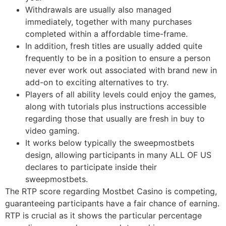
Withdrawals are usually also managed
immediately, together with many purchases
completed within a affordable time-frame.
In addition, fresh titles are usually added quite
frequently to be in a position to ensure a person
never ever work out associated with brand new in
add-on to exciting alternatives to try.
Players of all ability levels could enjoy the games,
along with tutorials plus instructions accessible
regarding those that usually are fresh in buy to
video gaming.
It works below typically the sweepmostbets
design, allowing participants in many ALL OF US
declares to participate inside their
sweepmostbets.
The RTP score regarding Mostbet Casino is competing,
guaranteeing participants have a fair chance of earning.
RTP is crucial as it shows the particular percentage