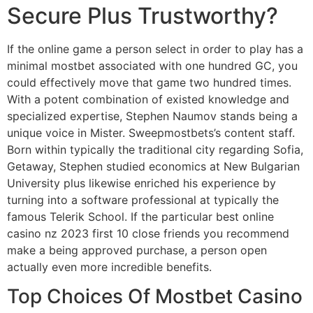
Secure Plus Trustworthy?
If the online game a person select in order to play has a
minimal mostbet associated with one hundred GC, you
could effectively move that game two hundred times.
With a potent combination of existed knowledge and
specialized expertise, Stephen Naumov stands being a
unique voice in Mister. Sweepmostbets’s content staff.
Born within typically the traditional city regarding Sofia,
Getaway, Stephen studied economics at New Bulgarian
University plus likewise enriched his experience by
turning into a software professional at typically the
famous Telerik School. If the particular best online
casino nz 2023 first 10 close friends you recommend
make a being approved purchase, a person open
actually even more incredible benefits.
Top Choices Of Mostbet Casino