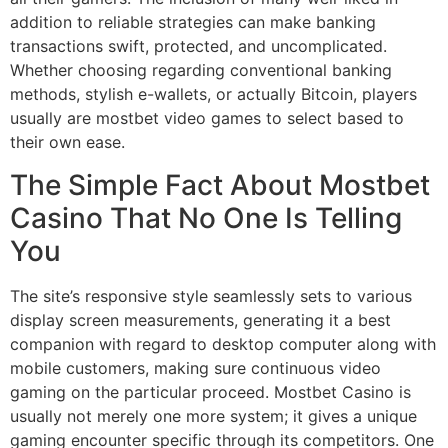
addition to reliable strategies can make banking
transactions swift, protected, and uncomplicated.
Whether choosing regarding conventional banking
methods, stylish e-wallets, or actually Bitcoin, players
usually are mostbet video games to select based to
their own ease.
The Simple Fact About Mostbet
Casino That No One Is Telling
You
The site’s responsive style seamlessly sets to various
display screen measurements, generating it a best
companion with regard to desktop computer along with
mobile customers, making sure continuous video
gaming on the particular proceed. Mostbet Casino is
usually not merely one more system; it gives a unique
gaming encounter specific through its competitors. One