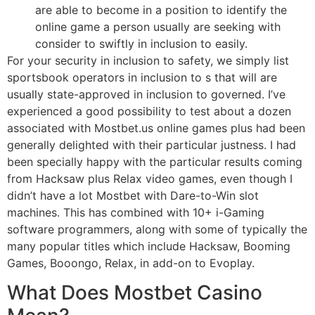
are able to become in a position to identify the
online game a person usually are seeking with
consider to swiftly in inclusion to easily.
For your security in inclusion to safety, we simply list
sportsbook operators in inclusion to s that will are
usually state-approved in inclusion to governed. I’ve
experienced a good possibility to test about a dozen
associated with Mostbet.us online games plus had been
generally delighted with their particular justness. I had
been specially happy with the particular results coming
from Hacksaw plus Relax video games, even though I
didn’t have a lot Mostbet with Dare-to-Win slot
machines. This has combined with 10+ i-Gaming
software programmers, along with some of typically the
many popular titles which include Hacksaw, Booming
Games, Booongo, Relax, in add-on to Evoplay.
What Does Mostbet Casino