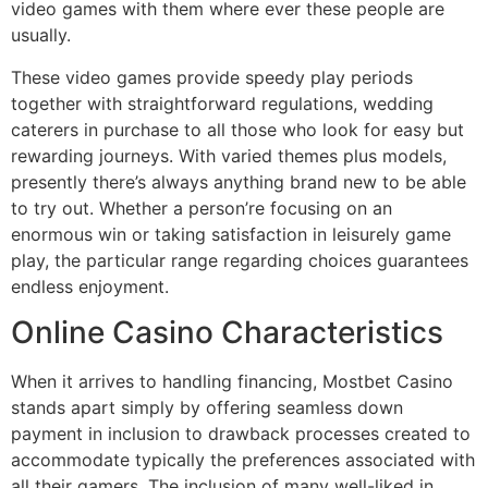
video games with them where ever these people are
usually.
These video games provide speedy play periods
together with straightforward regulations, wedding
caterers in purchase to all those who look for easy but
rewarding journeys. With varied themes plus models,
presently there’s always anything brand new to be able
to try out. Whether a person’re focusing on an
enormous win or taking satisfaction in leisurely game
play, the particular range regarding choices guarantees
endless enjoyment.
Online Casino Characteristics
When it arrives to handling financing, Mostbet Casino
stands apart simply by offering seamless down
payment in inclusion to drawback processes created to
accommodate typically the preferences associated with
all their gamers. The inclusion of many well-liked in