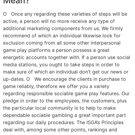
Mean?
O Once any regarding these varieties of steps will be
active, a person will no more receive any type of
additional marketing components from us. We firmly
recommend of which an individual likewise look for
exclusion coming from all some other interpersonal
game play platforms a person possess a great
energetic accounts together with. If a person use social
media stations, you ought to take steps in order to
make sure of which an individual don’t get our news or
up-dates. O We encourage the clients in purchase to
game reliably, therefore we offer you a variety
regarding responsible sociable game play features. Our
pledge in order to the employees, the customers, plus
the particular local community is to help to make
dependable sociable gambling a great important part
regarding our daily procedures. The ISGA’s Principles
deal with, among some other points, rankings and