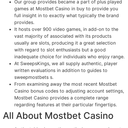
Our group provides became a part of plus played
games at Mostbet Casino in buy to provide you
full insight in to exactly what typically the brand
provides.
It hosts over 900 video games, in add-on to the
vast majority of associated with its products
usually are slots, producing it a great selection
with regard to slot enthusiasts but a good
inadequate choice for individuals who enjoy range.
At SweepsKings, we all supply authentic, player
written evaluations in addition to guides to
sweepmostbets s.
From examining away the most recent Mostbet
Casino bonus codes to adjusting account settings,
Mostbet Casino provides a complete range
regarding features at their particular fingertips.
All About Mostbet Casino