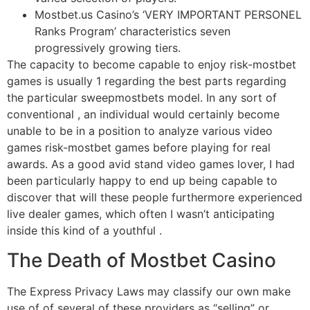
Mostbet.us Casino’s ‘VERY IMPORTANT PERSONEL
Ranks Program’ characteristics seven
progressively growing tiers.
The capacity to become capable to enjoy risk-mostbet
games is usually 1 regarding the best parts regarding
the particular sweepmostbets model. In any sort of
conventional , an individual would certainly become
unable to be in a position to analyze various video
games risk-mostbet games before playing for real
awards. As a good avid stand video games lover, I had
been particularly happy to end up being capable to
discover that will these people furthermore experienced
live dealer games, which often I wasn’t anticipating
inside this kind of a youthful .
The Death of Mostbet Casino
The Express Privacy Laws may classify our own make
use of of several of these providers as “selling” or