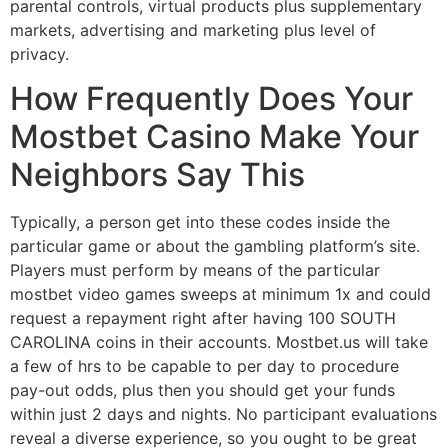
parental controls, virtual products plus supplementary
markets, advertising and marketing plus level of
privacy.
How Frequently Does Your
Mostbet Casino Make Your
Neighbors Say This
Typically, a person get into these codes inside the
particular game or about the gambling platform’s site.
Players must perform by means of the particular
mostbet video games sweeps at minimum 1x and could
request a repayment right after having 100 SOUTH
CAROLINA coins in their accounts. Mostbet.us will take
a few of hrs to be capable to per day to procedure
pay-out odds, plus then you should get your funds
within just 2 days and nights. No participant evaluations
reveal a diverse experience, so you ought to be great