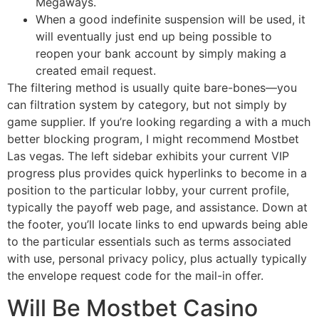
Megaways.
When a good indefinite suspension will be used, it
will eventually just end up being possible to
reopen your bank account by simply making a
created email request.
The filtering method is usually quite bare-bones—you
can filtration system by category, but not simply by
game supplier. If you’re looking regarding a with a much
better blocking program, I might recommend Mostbet
Las vegas. The left sidebar exhibits your current VIP
progress plus provides quick hyperlinks to become in a
position to the particular lobby, your current profile,
typically the payoff web page, and assistance. Down at
the footer, you’ll locate links to end upwards being able
to the particular essentials such as terms associated
with use, personal privacy policy, plus actually typically
the envelope request code for the mail-in offer.
Will Be Mostbet Casino