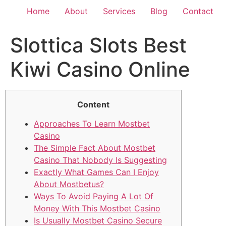
Home
About
Services
Blog
Contact
Slottica Slots Best
Kiwi Casino Online
Content
Approaches To Learn Mostbet
Casino
The Simple Fact About Mostbet
Casino That Nobody Is Suggesting
Exactly What Games Can I Enjoy
About Mostbetus?
Ways To Avoid Paying A Lot Of
Money With This Mostbet Casino
Is Usually Mostbet Casino Secure