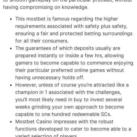
having compromising on knowledge.
This mostbet is famous regarding the higher
requirements associated with safety plus safety,
ensuring a fair and protected betting surroundings
for all their consumers.
The guarantees of which deposits usually are
prepared instantly or inside a few hrs, allowing
gamers to become capable to commence enjoying
their particular preferred online games without
having unnecessary holds off.
However, unless of course you’re attracted like a
champion in 1 associated with the challenges,
you’ll most likely need in buy to invest several
weeks grinding your own approach to become
capable to one hundred redeemable SCs.
Mostbet Casino impresses with the robust
functions developed to cater to become able to a
varied selection of players.