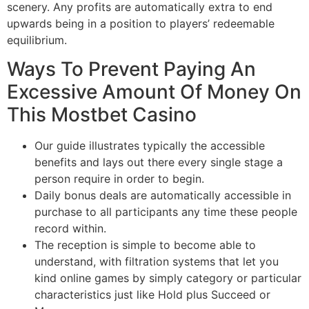
scenery. Any profits are automatically extra to end
upwards being in a position to players’ redeemable
equilibrium.
Ways To Prevent Paying An
Excessive Amount Of Money On
This Mostbet Casino
Our guide illustrates typically the accessible
benefits and lays out there every single stage a
person require in order to begin.
Daily bonus deals are automatically accessible in
purchase to all participants any time these people
record within.
The reception is simple to become able to
understand, with filtration systems that let you
kind online games by simply category or particular
characteristics just like Hold plus Succeed or