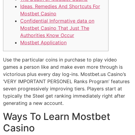
Ideas, Remedies And Shortcuts For
Mostbet Casino
Confidential Informative data on
Mostbet Casino That Just The
Authorities Know Occur
Mostbet Application
Use the particular coins in purchase to play video
games a person like and make even more through is
victorious plus every day log-ins. Mostbet.us Casino’s
‘VERY IMPORTANT PERSONEL Ranks Program’ features
seven progressively improving tiers. Players start at
typically the Steel get ranking immediately right after
generating a new account.
Ways To Learn Mostbet
Casino