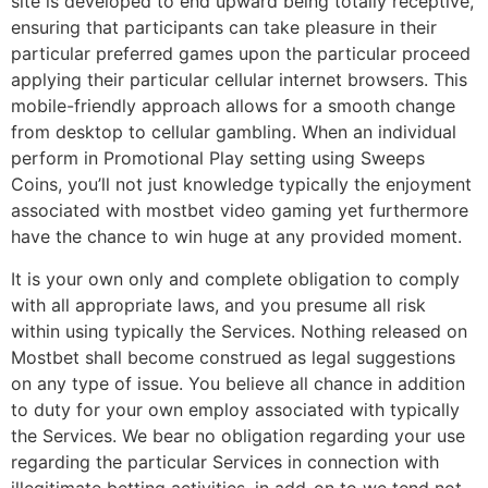
site is developed to end upward being totally receptive,
ensuring that participants can take pleasure in their
particular preferred games upon the particular proceed
applying their particular cellular internet browsers. This
mobile-friendly approach allows for a smooth change
from desktop to cellular gambling. When an individual
perform in Promotional Play setting using Sweeps
Coins, you’ll not just knowledge typically the enjoyment
associated with mostbet video gaming yet furthermore
have the chance to win huge at any provided moment.
It is your own only and complete obligation to comply
with all appropriate laws, and you presume all risk
within using typically the Services. Nothing released on
Mostbet shall become construed as legal suggestions
on any type of issue. You believe all chance in addition
to duty for your own employ associated with typically
the Services. We bear no obligation regarding your use
regarding the particular Services in connection with
illegitimate betting activities, in add-on to we tend not