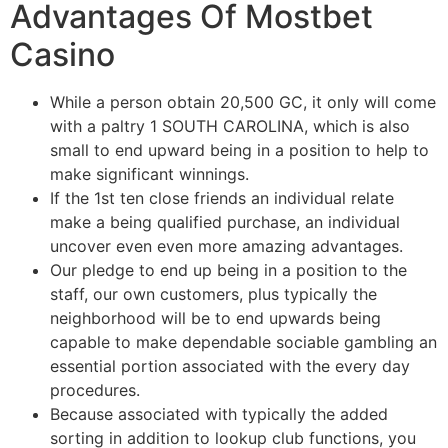
Advantages Of Mostbet
Casino
While a person obtain 20,500 GC, it only will come
with a paltry 1 SOUTH CAROLINA, which is also
small to end upward being in a position to help to
make significant winnings.
If the 1st ten close friends an individual relate
make a being qualified purchase, an individual
uncover even even more amazing advantages.
Our pledge to end up being in a position to the
staff, our own customers, plus typically the
neighborhood will be to end upwards being
capable to make dependable sociable gambling an
essential portion associated with the every day
procedures.
Because associated with typically the added
sorting in addition to lookup club functions, you