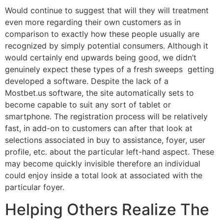
Would continue to suggest that will they will treatment
even more regarding their own customers as in
comparison to exactly how these people usually are
recognized by simply potential consumers. Although it
would certainly end upwards being good, we didn’t
genuinely expect these types of a fresh sweeps getting
developed a software. Despite the lack of a
Mostbet.us software, the site automatically sets to
become capable to suit any sort of tablet or
smartphone. The registration process will be relatively
fast, in add-on to customers can after that look at
selections associated in buy to assistance, foyer, user
profile, etc. about the particular left-hand aspect. These
may become quickly invisible therefore an individual
could enjoy inside a total look at associated with the
particular foyer.
Helping Others Realize The