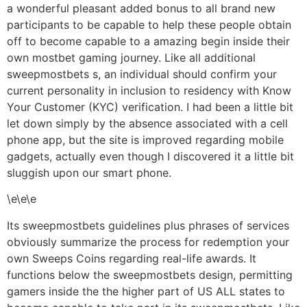
a wonderful pleasant added bonus to all brand new
participants to be capable to help these people obtain
off to become capable to a amazing begin inside their
own mostbet gaming journey. Like all additional
sweepmostbets s, an individual should confirm your
current personality in inclusion to residency with Know
Your Customer (KYC) verification. I had been a little bit
let down simply by the absence associated with a cell
phone app, but the site is improved regarding mobile
gadgets, actually even though I discovered it a little bit
sluggish upon our smart phone.
\e\e\e
Its sweepmostbets guidelines plus phrases of services
obviously summarize the process for redemption your
own Sweeps Coins regarding real-life awards. It
functions below the sweepmostbets design, permitting
gamers inside the the higher part of US ALL states to