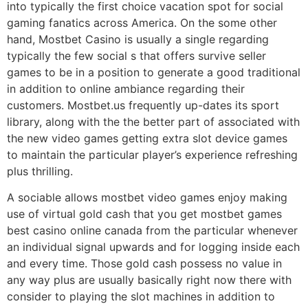
into typically the first choice vacation spot for social
gaming fanatics across America. On the some other
hand, Mostbet Casino is usually a single regarding
typically the few social s that offers survive seller
games to be in a position to generate a good traditional
in addition to online ambiance regarding their
customers. Mostbet.us frequently up-dates its sport
library, along with the the better part of associated with
the new video games getting extra slot device games
to maintain the particular player’s experience refreshing
plus thrilling.
A sociable allows mostbet video games enjoy making
use of virtual gold cash that you get mostbet games
best casino online canada from the particular whenever
an individual signal upwards and for logging inside each
and every time. Those gold cash possess no value in
any way plus are usually basically right now there with
consider to playing the slot machines in addition to