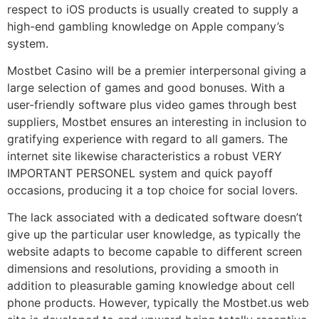
respect to iOS products is usually created to supply a
high-end gambling knowledge on Apple company’s
system.
Mostbet Casino will be a premier interpersonal giving a
large selection of games and good bonuses. With a
user-friendly software plus video games through best
suppliers, Mostbet ensures an interesting in inclusion to
gratifying experience with regard to all gamers. The
internet site likewise characteristics a robust VERY
IMPORTANT PERSONEL system and quick payoff
occasions, producing it a top choice for social lovers.
The lack associated with a dedicated software doesn’t
give up the particular user knowledge, as typically the
website adapts to become capable to different screen
dimensions and resolutions, providing a smooth in
addition to pleasurable gaming knowledge about cell
phone products. However, typically the Mostbet.us web