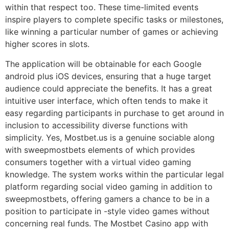
within that respect too. These time-limited events
inspire players to complete specific tasks or milestones,
like winning a particular number of games or achieving
higher scores in slots.
The application will be obtainable for each Google
android plus iOS devices, ensuring that a huge target
audience could appreciate the benefits. It has a great
intuitive user interface, which often tends to make it
easy regarding participants in purchase to get around in
inclusion to accessibility diverse functions with
simplicity. Yes, Mostbet.us is a genuine sociable along
with sweepmostbets elements of which provides
consumers together with a virtual video gaming
knowledge. The system works within the particular legal
platform regarding social video gaming in addition to
sweepmostbets, offering gamers a chance to be in a
position to participate in -style video games without
concerning real funds. The Mostbet Casino app with