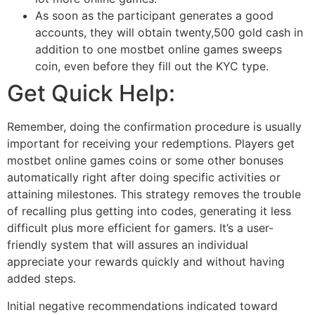
As soon as the participant generates a good
accounts, they will obtain twenty,500 gold cash in
addition to one mostbet online games sweeps
coin, even before they fill out the KYC type.
Get Quick Help:
Remember, doing the confirmation procedure is usually
important for receiving your redemptions. Players get
mostbet online games coins or some other bonuses
automatically right after doing specific activities or
attaining milestones. This strategy removes the trouble
of recalling plus getting into codes, generating it less
difficult plus more efficient for gamers. It’s a user-
friendly system that will assures an individual
appreciate your rewards quickly and without having
added steps.
Initial negative recommendations indicated toward