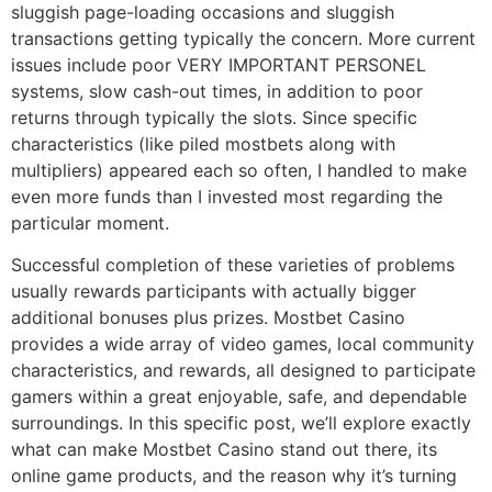
sluggish page-loading occasions and sluggish
transactions getting typically the concern. More current
issues include poor VERY IMPORTANT PERSONEL
systems, slow cash-out times, in addition to poor
returns through typically the slots. Since specific
characteristics (like piled mostbets along with
multipliers) appeared each so often, I handled to make
even more funds than I invested most regarding the
particular moment.
Successful completion of these varieties of problems
usually rewards participants with actually bigger
additional bonuses plus prizes. Mostbet Casino
provides a wide array of video games, local community
characteristics, and rewards, all designed to participate
gamers within a great enjoyable, safe, and dependable
surroundings. In this specific post, we’ll explore exactly
what can make Mostbet Casino stand out there, its
online game products, and the reason why it’s turning