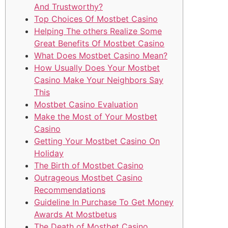
And Trustworthy?
Top Choices Of Mostbet Casino
Helping The others Realize Some
Great Benefits Of Mostbet Casino
What Does Mostbet Casino Mean?
How Usually Does Your Mostbet
Casino Make Your Neighbors Say
This
Mostbet Casino Evaluation
Make the Most of Your Mostbet
Casino
Getting Your Mostbet Casino On
Holiday
The Birth of Mostbet Casino
Outrageous Mostbet Casino
Recommendations
Guideline In Purchase To Get Money
Awards At Mostbetus
The Death of Mostbet Casino