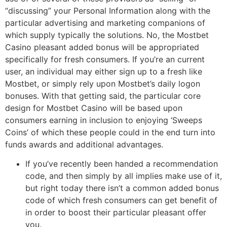
“discussing” your Personal Information along with the
particular advertising and marketing companions of
which supply typically the solutions. No, the Mostbet
Casino pleasant added bonus will be appropriated
specifically for fresh consumers. If you’re an current
user, an individual may either sign up to a fresh like
Mostbet, or simply rely upon Mostbet’s daily logon
bonuses. With that getting said, the particular core
design for Mostbet Casino will be based upon
consumers earning in inclusion to enjoying ‘Sweeps
Coins’ of which these people could in the end turn into
funds awards and additional advantages.
If you’ve recently been handed a recommendation
code, and then simply by all implies make use of it,
but right today there isn’t a common added bonus
code of which fresh consumers can get benefit of
in order to boost their particular pleasant offer
you.