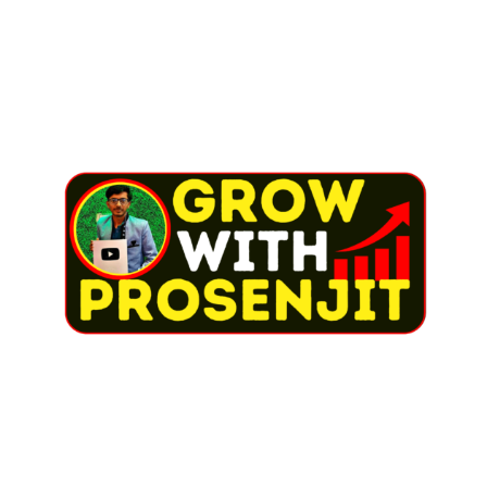
Skip
to
content