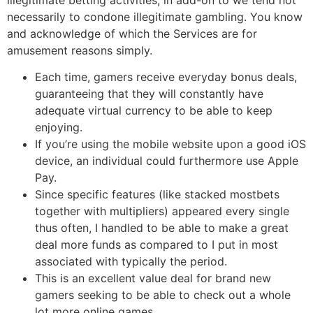
necessarily to condone illegitimate gambling. You know
and acknowledge of which the Services are for
amusement reasons simply.
Each time, gamers receive everyday bonus deals,
guaranteeing that they will constantly have
adequate virtual currency to be able to keep
enjoying.
If you’re using the mobile website upon a good iOS
device, an individual could furthermore use Apple
Pay.
Since specific features (like stacked mostbets
together with multipliers) appeared every single
thus often, I handled to be able to make a great
deal more funds as compared to I put in most
associated with typically the period.
This is an excellent value deal for brand new
gamers seeking to be able to check out a whole
lot more online games.