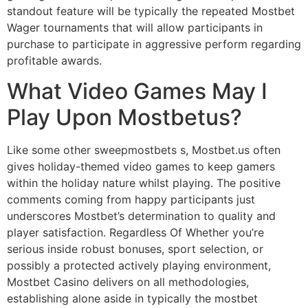
standout feature will be typically the repeated Mostbet
Wager tournaments that will allow participants in
purchase to participate in aggressive perform regarding
profitable awards.
What Video Games May I
Play Upon Mostbetus?
Like some other sweepmostbets s, Mostbet.us often
gives holiday-themed video games to keep gamers
within the holiday nature whilst playing. The positive
comments coming from happy participants just
underscores Mostbet’s determination to quality and
player satisfaction. Regardless Of Whether you’re
serious inside robust bonuses, sport selection, or
possibly a protected actively playing environment,
Mostbet Casino delivers on all methodologies,
establishing alone aside in typically the mostbet