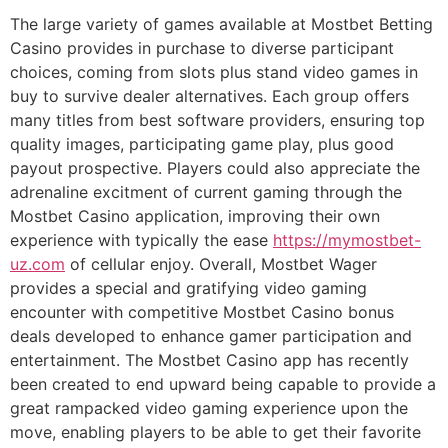
The large variety of games available at Mostbet Betting
Casino provides in purchase to diverse participant
choices, coming from slots plus stand video games in
buy to survive dealer alternatives. Each group offers
many titles from best software providers, ensuring top
quality images, participating game play, plus good
payout prospective. Players could also appreciate the
adrenaline excitment of current gaming through the
Mostbet Casino application, improving their own
experience with typically the ease
https://mymostbet-
uz.com
of cellular enjoy. Overall, Mostbet Wager
provides a special and gratifying video gaming
encounter with competitive Mostbet Casino bonus
deals developed to enhance gamer participation and
entertainment. The Mostbet Casino app has recently
been created to end upward being capable to provide a
great rampacked video gaming experience upon the
move, enabling players to be able to get their favorite