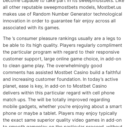
become capable to take part in its sweepmostbets. Like
all other reputable sweepmostbets models, Mostbet.us
makes use of Random Number Generator technological
innovation in order to guarantee fair enjoy across all
associated with its games.
The ’s consumer pleasure rankings usually are a legs to
be able to its high quality. Players regularly compliment
the particular program with regard to their responsive
customer support, large online game choice, in add-on
to clean game play. The overwhelmingly good
comments has assisted Mostbet Casino build a faithful
and increasing customer foundation. In today’s active
planet, ease is key, in add-on to Mostbet Casino
delivers within this particular regard with cell phone
match ups. The will be totally improved regarding
mobile gadgets, whether you’re enjoying about a smart
phone or maybe a tablet. Players may enjoy typically
the exact same superior quality video games in add-on
to smooth gameplay on the particular proceed, without