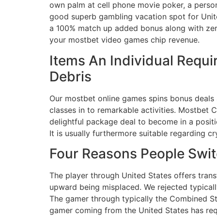
own palm at cell phone movie poker, a perso
good superb gambling vacation spot for Unit
a 100% match up added bonus along with ze
your mostbet video games chip revenue.
Items An Individual Requ
Debris
Our mostbet online games spins bonus deals a
classes in to remarkable activities. Mostbet Ca
delightful package deal to become in a positi
It is usually furthermore suitable regarding c
Four Reasons People Swit
The player through United States offers trans
upward being misplaced. We rejected typicall
The gamer through typically the Combined Stat
gamer coming from the United States has requ