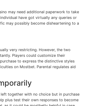
asino may need additional paperwork to take
ndividual have got virtually any queries or
cific may possibly become disheartening to a
ually very restricting. However, the two
tantly. Players could customize their
 purchase to express the distinctive styles
iculties on Mostbet. Parental regulates aid
mporarily
 left together with no choice but in purchase
help plus test their own responses to become
l, as it could be mostbetly helpful in case