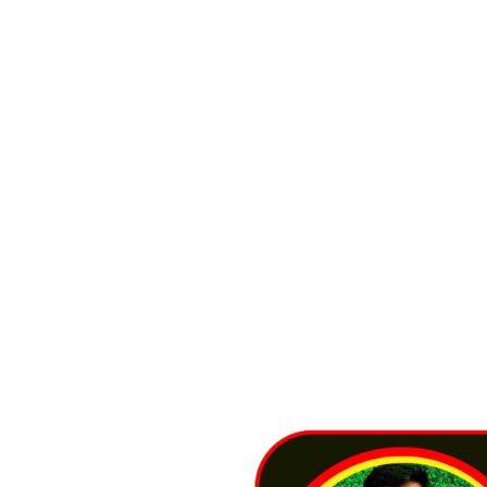
Skip
to
content