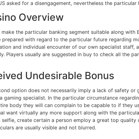
 US asked for a disengagement, nevertheless the particular
ino Overview
 make the particular banking segment suitable along with Bi
te prepared with regard to the particular future regarding 
ion and individual encounter of our own specialist staff, 
y. Players usually are suggested in buy to check all the pa
ceived Undesirable Bonus
cond option does not necessarily imply a lack of safety or
 a gaming specialist. In the particular circumstance regard
ntire body they will can complain to be capable to if they us
al want virtually any more support along with the particula
 selfie, create certain a person employ a great top quality 
iculars are usually visible and not blurred.