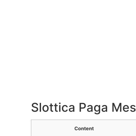
Slottica Paga Me
Content