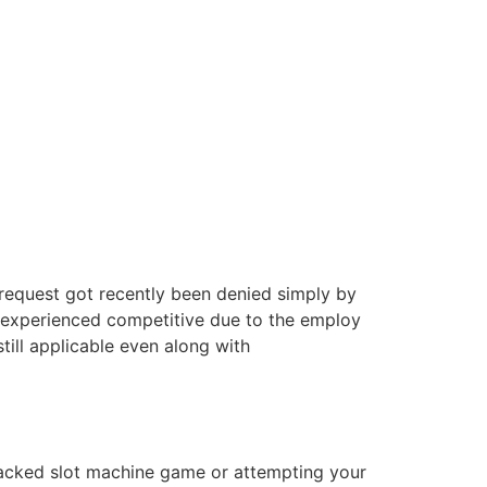
request got recently been denied simply by
r experienced competitive due to the employ
ill applicable even along with
n-packed slot machine game or attempting your