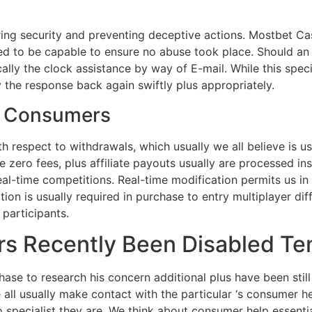
uring security and preventing deceptive actions. Mostbet C
d to be capable to ensure no abuse took place. Should an i
ally the clock assistance by way of E-mail. While this spe
y the response back again swiftly plus appropriately.
o Consumers
h respect to withdrawals, which usually we all believe is us
 zero fees, plus affiliate payouts usually are processed ins
eal-time competitions. Real-time modification permits us in
on is usually required in purchase to entry multiplayer diff
 participants.
ers Recently Been Disabled Te
se to research his concern additional plus have been still
we all usually make contact with the particular ‘s consumer 
o specialist they are. We think about consumer help essentia