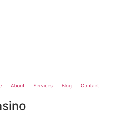
e
About
Services
Blog
Contact
asino