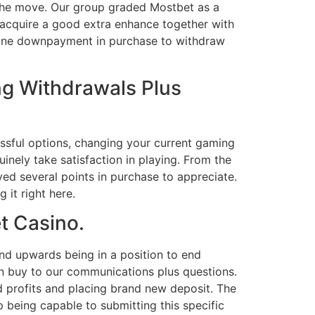
the move. Our group graded Mostbet as a
 acquire a good extra enhance together with
ine downpayment in purchase to withdraw
ng Withdrawals Plus
ssful options, changing your current gaming
nuinely take satisfaction in playing. From the
ved several points in purchase to appreciate.
 it right here.
t Casino.
end upwards being in a position to end
in buy to our communications plus questions.
rd profits and placing brand new deposit. The
being capable to submitting this specific