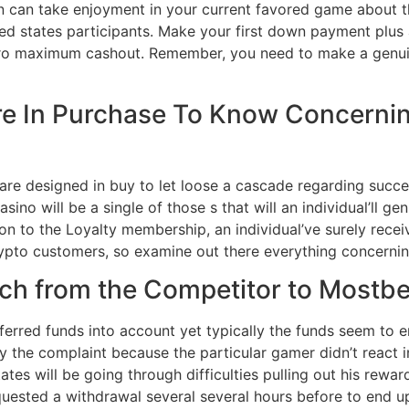
n can take enjoyment in your current favored game about 
ed states participants. Make your first down payment plus
ro maximum cashout. Remember, you need to make a genu
ire In Purchase To Know Concerni
re designed in buy to let loose a cascade regarding succe
sino will be a single of those s that will an individual’ll ge
on to the Loyalty membership, an individual’ve surely recei
rypto customers, so examine out there everything concerning
ch from the Competitor to Mostbe
ferred funds into account yet typically the funds seem to 
y the complaint because the particular gamer didn’t react 
es will be going through difficulties pulling out his rewa
ested a withdrawal several several hours before to end up 