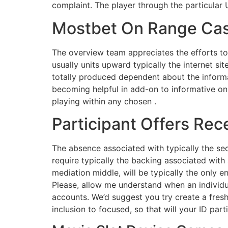
complaint. The player through the particular
Mostbet On Range Cas
The overview team appreciates the efforts to
usually units upward typically the internet si
totally produced dependent about the informat
becoming helpful in add-on to informative onl
playing within any chosen .
Participant Offers Re
The absence associated with typically the se
require typically the backing associated with
mediation middle, will be typically the only e
Please, allow me understand when an individu
accounts. We’d suggest you try create a fresh
inclusion to focused, so that will your ID part