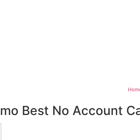
Hom
smo Best No Account C