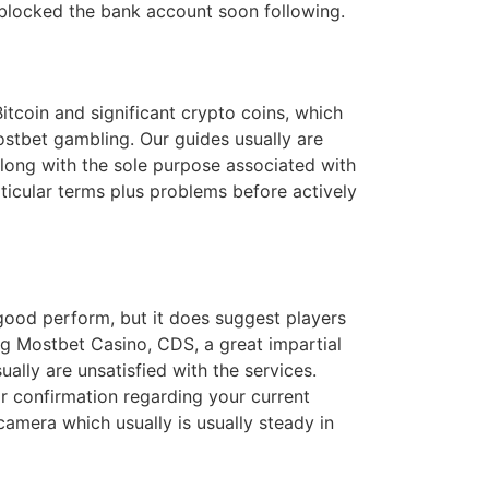
 blocked the bank account soon following.
tcoin and significant crypto coins, which
mostbet gambling. Our guides usually are
along with the sole purpose associated with
rticular terms plus problems before actively
 good perform, but it does suggest players
ing Mostbet Casino, CDS, a great impartial
ually are unsatisfied with the services.
r confirmation regarding your current
camera which usually is usually steady in