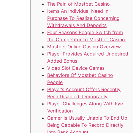
The Pain of Mostbet Casino
Items An Individual Need In
Purchase To Realize Concerning
Withdrawals And Deposits
Four Reasons People Switch from
the Competitor to Mostbet Casino.
Mostbet Online Casino Overview
Player Provides Acquired Undesired
Added Bonus
Video Slot Device Games
Behaviors Of Mostbet Casino
People
Player’s Account Offers Recently
Been Disabled Temporarily
Player Challenges Along With Kyc
Verification
Gamer Is Usually Unable To End Up
Being Capable To Record Directly
Into Bank Account