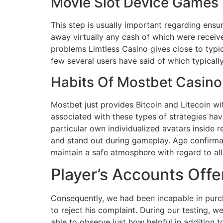
Movie Slot Device Games
This step is usually important regarding ens
away virtually any cash of which were receive
problems Limtless Casino gives close to typic
few several users have said of which typicall
Habits Of Mostbet Casin
Mostbet just provides Bitcoin and Litecoin wit
associated with these types of strategies have
particular own individualized avatars inside r
and stand out during gameplay. Age confirmati
maintain a safe atmosphere with regard to all
Player’s Accounts Off
Consequently, we had been incapable in purcha
to reject his complaint. During our testing, 
able to observe just how helpful in addition t