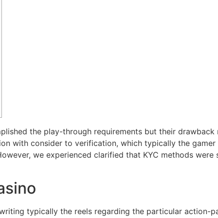
lished the play-through requirements but their drawback 
n with consider to verification, which typically the game
However, we experienced clarified that KYC methods were st
asino
-writing typically the reels regarding the particular actio