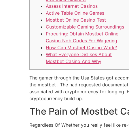
Assess Internet Casinos
Active Table Online Games
Mostbet Online Casino Test
Customizable Gaming Surroundings
Procuring: Obtain Mostbet Online
Casino Ndb Codes For Wagering
How Can Mostbet Casino Work?
What Everyone Dislikes About
Mostbet Casino And Why
The gamer through the Usa States got accomp
the mostbet . The had requested documentatio
associated with cryptocurrency for lodging. 
cryptocurrency build up.
The Pain of Mostbet C
Regardless Of Whether you really feel like re