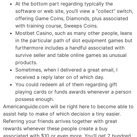
At the bottom part regarding typically the
software or web site, you’ll view a “collect” switch,
offering Game Coins, Diamonds, plus associated
with training course, Sweeps Coins.
Mostbet Casino, such as many other people, leans
in the particular path of slot equipment games but
furthermore includes a handful associated with
survive seller and table online games as unusual
products.
Sometimes, when I delivered a great email, I
received a reply later on of which day.
You could redeem all of them regarding gift
playing cards or funds awards whenever a person
possess enough.
Americanguide.com will be right here to become able to
assist help to make of which decision a tiny easier.
Referring your friends arrives together with great
rewards whenever these people create a buy
associated with $10 or even more. You’ll get 2 hundred