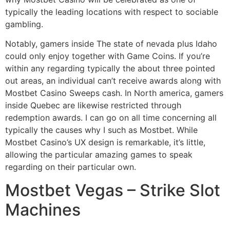
typically the leading locations with respect to sociable
gambling.
Notably, gamers inside The state of nevada plus Idaho
could only enjoy together with Game Coins. If you’re
within any regarding typically the about three pointed
out areas, an individual can’t receive awards along with
Mostbet Casino Sweeps cash. In North america, gamers
inside Quebec are likewise restricted through
redemption awards. I can go on all time concerning all
typically the causes why I such as Mostbet. While
Mostbet Casino’s UX design is remarkable, it’s little,
allowing the particular amazing games to speak
regarding on their particular own.
Mostbet Vegas – Strike Slot
Machines