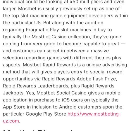
individual could be looking at x50 multipliers and even
larger. Mostbet is usually previously set up as one of
the top slot machine game equipment developers within
the particular US. But along with the addition
regarding Pragmatic Play slot machines in buy to
typically the Mostbet Casino collection, they’ve gone
coming from very good to become capable to great —
and customers can select in between a massive
selection regarding games with different themes plus
aspects. Mostbet Rapid Rewards is a unique advertising
method that will gives players entry to special reward
opportunities via Rapid Rewards Adobe flash Prize,
Rapid Rewards Leaderboards, plus Rapid Rewards
Jackpots. Yes, Mostbet Social Casino gives a mobile
application in purchase to iOS users on typically the
App Store in inclusion to Android customers upon the
particular Google Play Store
http://www.mostbeting-
uz.com
.