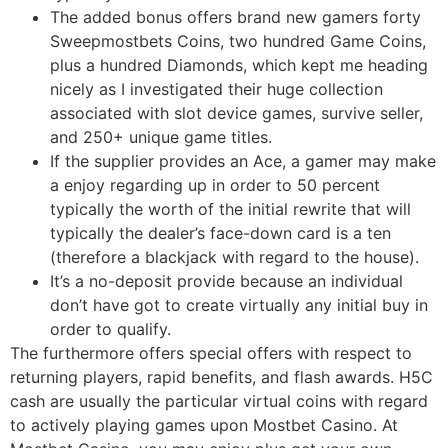
The added bonus offers brand new gamers forty
Sweepmostbets Coins, two hundred Game Coins,
plus a hundred Diamonds, which kept me heading
nicely as I investigated their huge collection
associated with slot device games, survive seller,
and 250+ unique game titles.
If the supplier provides an Ace, a gamer may make
a enjoy regarding up in order to 50 percent
typically the worth of the initial rewrite that will
typically the dealer’s face-down card is a ten
(therefore a blackjack with regard to the house).
It’s a no-deposit provide because an individual
don’t have got to create virtually any initial buy in
order to qualify.
The furthermore offers special offers with respect to
returning players, rapid benefits, and flash awards. H5C
cash are usually the particular virtual coins with regard
to actively playing games upon Mostbet Casino. At