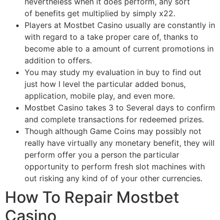
nevertheless when it does perform, any sort
of benefits get multiplied by simply x22.
Players at Mostbet Casino usually are constantly in
with regard to a take proper care of, thanks to
become able to a amount of current promotions in
addition to offers.
You may study my evaluation in buy to find out
just how I level the particular added bonus,
application, mobile play, and even more.
Mostbet Casino takes 3 to Several days to confirm
and complete transactions for redeemed prizes.
Though although Game Coins may possibly not
really have virtually any monetary benefit, they will
perform offer you a person the particular
opportunity to perform fresh slot machines with
out risking any kind of of your other currencies.
How To Repair Mostbet
Casino