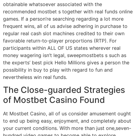
obtainable whatsoever associated with the
recommended mostbet s together with real funds online
games. If a person’re searching regarding a lot more
frequent wins, all of us advise adhering in purchase to
regular real cash slot machines credited to their own
favorable return-to-player proportions (RTP). For
participants within ALL OF US states wherever real
money wagering isn’t legal, sweepmostbets s such as
the experts’ best pick Hello Millions gives a person the
possibility in buy to play with regard to fun and
nevertheless win real funds.
The Close-guarded Strategies
of Mostbet Casino Found
At Mostbet Casino, all of us consider amusement ought
to end up being easy, enjoyment, and completely about
your current conditions. With more than just one,seven-
hundred video games to become able to explore,