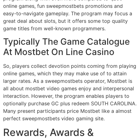
online games, fun sweepmostbets promotions and
easy-to-navigate gameplay. The program may focus a
great deal about slots, but it offers some top quality
game titles from well-known programmers.
Typically The Game Catalogue
At Mostbet On Line Casino
So, players collect devotion points coming from playing
online games, which they may make use of to attain
larger rates. As a sweepmostbets operator, Mostbet is
all about mostbet video games enjoy and interpersonal
interaction. However, the program enables players to
optionally purchase GC plus redeem SOUTH CAROLINA.
Many present participants price Mostbet like a almost
perfect sweepmostbets video gaming site.
Rewards, Awards &