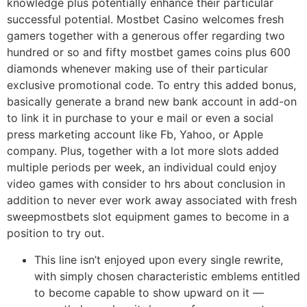
knowledge plus potentially enhance their particular
successful potential. Mostbet Casino welcomes fresh
gamers together with a generous offer regarding two
hundred or so and fifty mostbet games coins plus 600
diamonds whenever making use of their particular
exclusive promotional code. To entry this added bonus,
basically generate a brand new bank account in add-on
to link it in purchase to your e mail or even a social
press marketing account like Fb, Yahoo, or Apple
company. Plus, together with a lot more slots added
multiple periods per week, an individual could enjoy
video games with consider to hrs about conclusion in
addition to never ever work away associated with fresh
sweepmostbets slot equipment games to become in a
position to try out.
This line isn’t enjoyed upon every single rewrite,
with simply chosen characteristic emblems entitled
to become capable to show upward on it —