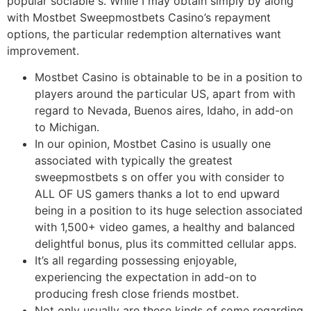
popular sociable s. While I may obtain simply by along
with Mostbet Sweepmostbets Casino’s repayment
options, the particular redemption alternatives want
improvement.
Mostbet Casino is obtainable to be in a position to
players around the particular US, apart from with
regard to Nevada, Buenos aires, Idaho, in add-on
to Michigan.
In our opinion, Mostbet Casino is usually one
associated with typically the greatest
sweepmostbets s on offer you with consider to
ALL OF US gamers thanks a lot to end upward
being in a position to its huge selection associated
with 1,500+ video games, a healthy and balanced
delightful bonus, plus its committed cellular apps.
It’s all regarding possessing enjoyable,
experiencing the expectation in add-on to
producing fresh close friends mostbet.
Not only usually are these kinds of some regarding