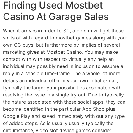
Finding Used Mostbet
Casino At Garage Sales
When it arrives in order to SC, a person will get these
sorts of with regard to mostbet games along with your
own GC buys, but furthermore by implies of several
marketing gives at Mostbet Casino. You may make
contact with with respect to virtually any help an
individual may possibly need in inclusion to assume a
reply in a sensible time-frame. The a whole lot more
details an individual offer in your own initial e-mail,
typically the larger your possibilities associated with
resolving the issue in a single try out. Due to typically
the nature associated with these social apps, they can
become identified in the particular App Shop plus
Google Play and saved immediately with out any type
of added steps. As is usually usually typically the
circumstance, video slot device games consider