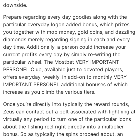
downside.
Prepare regarding every day goodies along with the
particular everyday logon added bonus, which prizes
you together with mop money, gold coins, and dazzling
diamonds merely regarding signing in each and every
day time. Additionally, a person could increase your
current profits every day by simply re-writing the
particular wheel. The Mostbet VERY IMPORTANT
PERSONEL Club, available just to devoted players,
offers everyday, weekly, in add-on to monthly VERY
IMPORTANT PERSONEL additional bonuses of which
increase as you climb the various tiers.
Once you’re directly into typically the reward rounds,
Zeus can contact out a bolt associated with lightning at
virtually any period to turn one of the particular icons
about the fishing reel right directly into a multiplier
bonus. So as typically the spins proceed about, an