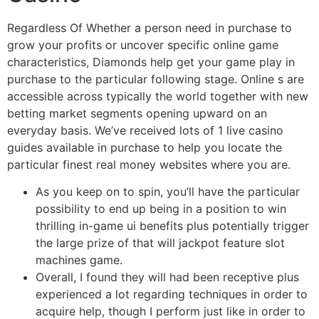
Regardless Of Whether a person need in purchase to
grow your profits or uncover specific online game
characteristics, Diamonds help get your game play in
purchase to the particular following stage. Online s are
accessible across typically the world together with new
betting market segments opening upward on an
everyday basis. We’ve received lots of 1 live casino
guides available in purchase to help you locate the
particular finest real money websites where you are.
As you keep on to spin, you’ll have the particular
possibility to end up being in a position to win
thrilling in-game ui benefits plus potentially trigger
the large prize of that will jackpot feature slot
machines game.
Overall, I found they will had been receptive plus
experienced a lot regarding techniques in order to
acquire help, though I perform just like in order to