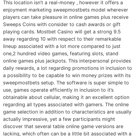
This location isn’t a real-money , however it offers a
enjoyment marketing sweepmostbets model wherever
players can take pleasure in online games plus receive
Sweeps Coins with consider to cash awards or gift
playing cards. Mostbet Casino will get a strong 9.5
away regarding 10 with respect to their remarkable
lineup associated with a lot more compared to just
one,2 hundred video games, featuring slots, stand
online games plus jackpots. This interpersonal provides
daily rewards, a lot regarding promotions in inclusion to
a possibility to be capable to win money prizes with its
sweepmostbets setup. The software is super simple to
use, games operate efficiently in inclusion to it’s
obtainable about cellular, making it an excellent option
regarding all types associated with gamers. The online
game selection in addition to characteristics are usually
actually impressive, yet a few participants might
discover that several table online game versions are
lacking, which often can be a little bit associated with a