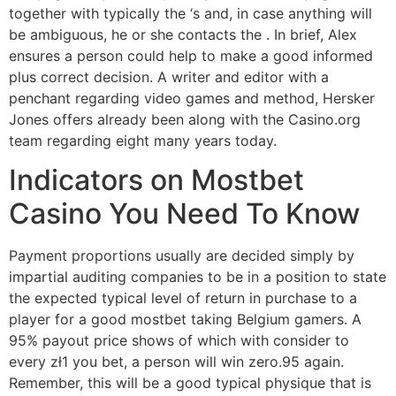
together with typically the ‘s and, in case anything will
be ambiguous, he or she contacts the . In brief, Alex
ensures a person could help to make a good informed
plus correct decision. A writer and editor with a
penchant regarding video games and method, Hersker
Jones offers already been along with the Casino.org
team regarding eight many years today.
Indicators on Mostbet
Casino You Need To Know
Payment proportions usually are decided simply by
impartial auditing companies to be in a position to state
the expected typical level of return in purchase to a
player for a good mostbet taking Belgium gamers. A
95% payout price shows of which with consider to
every zł1 you bet, a person will win zero.95 again.
Remember, this will be a good typical physique that is