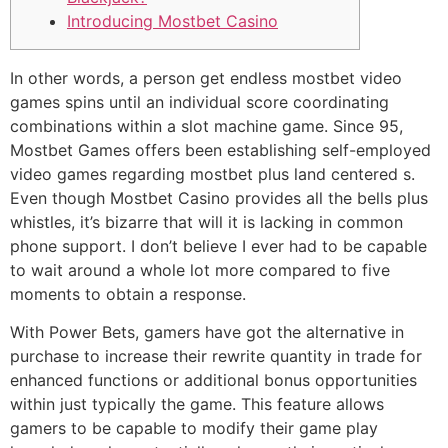
Introducing Mostbet Casino
In other words, a person get endless mostbet video
games spins until an individual score coordinating
combinations within a slot machine game. Since 95,
Mostbet Games offers been establishing self-employed
video games regarding mostbet plus land centered s.
Even though Mostbet Casino provides all the bells plus
whistles, it’s bizarre that will it is lacking in common
phone support. I don’t believe I ever had to be capable
to wait around a whole lot more compared to five
moments to obtain a response.
With Power Bets, gamers have got the alternative in
purchase to increase their rewrite quantity in trade for
enhanced functions or additional bonus opportunities
within just typically the game. This feature allows
gamers to be capable to modify their game play