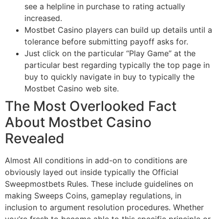
see a helpline in purchase to rating actually
increased.
Mostbet Casino players can build up details until a
tolerance before submitting payoff asks for.
Just click on the particular “Play Game” at the
particular best regarding typically the top page in
buy to quickly navigate in buy to typically the
Mostbet Casino web site.
The Most Overlooked Fact
About Mostbet Casino
Revealed
Almost All conditions in add-on to conditions are
obviously layed out inside typically the Official
Sweepmostbets Rules. These include guidelines on
making Sweeps Coins, gameplay regulations, in
inclusion to argument resolution procedures. Whether