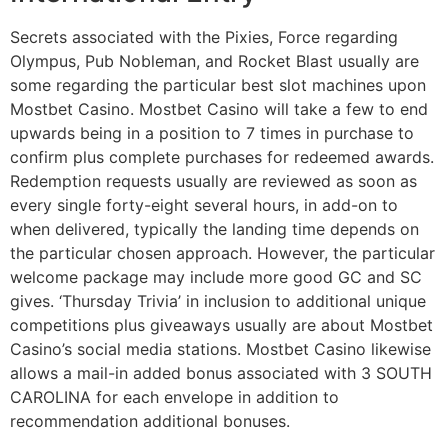
Secrets associated with the Pixies, Force regarding
Olympus, Pub Nobleman, and Rocket Blast usually are
some regarding the particular best slot machines upon
Mostbet Casino. Mostbet Casino will take a few to end
upwards being in a position to 7 times in purchase to
confirm plus complete purchases for redeemed awards.
Redemption requests usually are reviewed as soon as
every single forty-eight several hours, in add-on to
when delivered, typically the landing time depends on
the particular chosen approach. However, the particular
welcome package may include more good GC and SC
gives. ‘Thursday Trivia’ in inclusion to additional unique
competitions plus giveaways usually are about Mostbet
Casino’s social media stations. Mostbet Casino likewise
allows a mail-in added bonus associated with 3 SOUTH
CAROLINA for each envelope in addition to
recommendation additional bonuses.