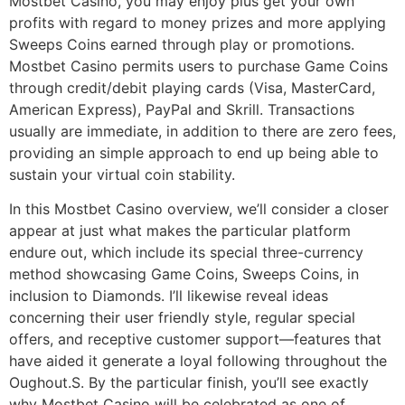
Mostbet Casino, you may enjoy plus get your own
profits with regard to money prizes and more applying
Sweeps Coins earned through play or promotions.
Mostbet Casino permits users to purchase Game Coins
through credit/debit playing cards (Visa, MasterCard,
American Express), PayPal and Skrill. Transactions
usually are immediate, in addition to there are zero fees,
providing an simple approach to end up being able to
sustain your virtual coin stability.
In this Mostbet Casino overview, we’ll consider a closer
appear at just what makes the particular platform
endure out, which include its special three-currency
method showcasing Game Coins, Sweeps Coins, in
inclusion to Diamonds. I’ll likewise reveal ideas
concerning their user friendly style, regular special
offers, and receptive customer support—features that
have aided it generate a loyal following throughout the
Oughout.S. By the particular finish, you’ll see exactly
why Mostbet Casino will be celebrated as one of