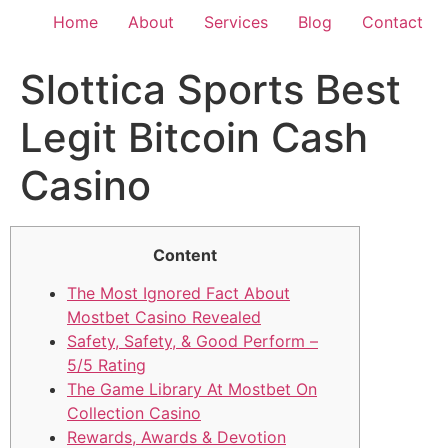
Home
About
Services
Blog
Contact
Slottica Sports Best
Legit Bitcoin Cash
Casino
Content
The Most Ignored Fact About
Mostbet Casino Revealed
Safety, Safety, & Good Perform –
5/5 Rating
The Game Library At Mostbet On
Collection Casino
Rewards, Awards & Devotion