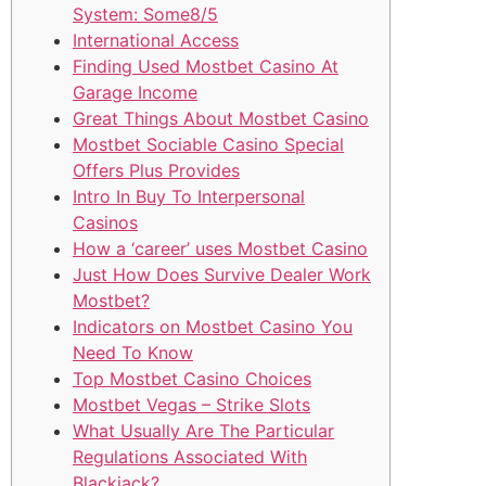
System: Some8/5
International Access
Finding Used Mostbet Casino At
Garage Income
Great Things About Mostbet Casino
Mostbet Sociable Casino Special
Offers Plus Provides
Intro In Buy To Interpersonal
Casinos
How a ‘career’ uses Mostbet Casino
Just How Does Survive Dealer Work
Mostbet?
Indicators on Mostbet Casino You
Need To Know
Top Mostbet Casino Choices
Mostbet Vegas – Strike Slots
What Usually Are The Particular
Regulations Associated With
Blackjack?