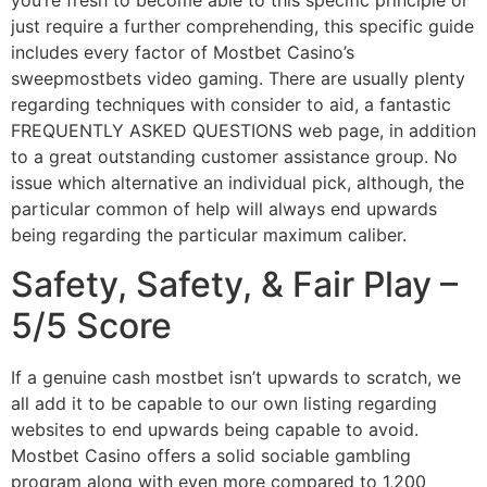
you’re fresh to become able to this specific principle or
just require a further comprehending, this specific guide
includes every factor of Mostbet Casino’s
sweepmostbets video gaming. There are usually plenty
regarding techniques with consider to aid, a fantastic
FREQUENTLY ASKED QUESTIONS web page, in addition
to a great outstanding customer assistance group. No
issue which alternative an individual pick, although, the
particular common of help will always end upwards
being regarding the particular maximum caliber.
Safety, Safety, & Fair Play –
5/5 Score
If a genuine cash mostbet isn’t upwards to scratch, we
all add it to be capable to our own listing regarding
websites to end upwards being capable to avoid.
Mostbet Casino offers a solid sociable gambling
program along with even more compared to 1,200