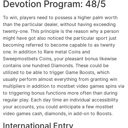
Devotion Program: 48/5
To win, players need to possess a higher palm worth
than the particular dealer, without having exceeding
twenty-one. This principle is the reason why a person
might have got also noticed the particular sport just
becoming referred to become capable to as twenty
one. In addition to Rare metal Coins and
Sweepmostbets Coins, your pleasant bonus likewise
contains one hundred Diamonds. These could be
utilized to be able to trigger Game Boosts, which
usually perform almost everything from granting win
multipliers in addition to mostbet video games spins via
to triggering bonus functions more often than during
regular play. Each day time an individual accessibility
your accounts, you could anticipate a few mostbet
video games cash, diamonds, in add-on to Boosts.
International Entry