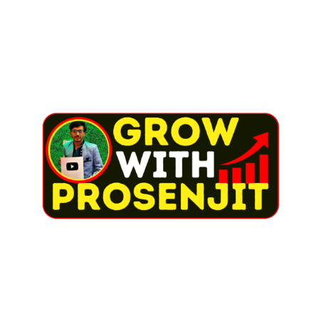
Skip
to
content