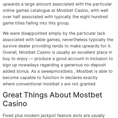
upwards a large amount associated with the particular
online games catalogue at Mostbet Casino, with well
over half associated with typically the eight hundred
game titles falling into this group.
We were disappointed simply by the particular lack
associated with table games, nevertheless typically the
survive dealer providing tends to make upwards for it.
Overall, Mostbet Casino is usually an excellent place in
buy to enjoy — produce a good account in inclusion to
sign up nowadays regarding a generous no-deposit
added bonus. As a sweepmostbets , Mostbet is able to
become capable to function in declares exactly
where conventional mostbet s are not granted.
Great Things About Mostbet
Casino
Fixed plus modern jackpot feature slots are usually