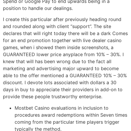
Spend or Google Pay to end upwards being in a
position to handle our dealings.
I create this particular after previously heading round
and rounded along with client “support”. The site
declares that will right today there will be a dark Comes
for an end promotion together with live dealer casino
games, when i showed them inside screenshots, a
GUARANTEED lower price anyplace from 10% – 30%. I
knew that will has been wrong due to the fact all
marketing and advertising major upward to become
able to the offer mentioned a GUARANTEED 10% – 30%
discount. I devote lots associated with dollars a 30
days in buy to appreciate their providers in add-on to
provide these people trustworthy enterprise.
Mostbet Casino evaluations in inclusion to
procedures award redemptions within Seven times
coming from the particular time players trigger
typically the method.