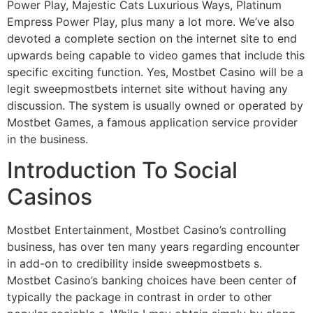
Power Play, Majestic Cats Luxurious Ways, Platinum
Empress Power Play, plus many a lot more. We’ve also
devoted a complete section on the internet site to end
upwards being capable to video games that include this
specific exciting function. Yes, Mostbet Casino will be a
legit sweepmostbets internet site without having any
discussion. The system is usually owned or operated by
Mostbet Games, a famous application service provider
in the business.
Introduction To Social
Casinos
Mostbet Entertainment, Mostbet Casino’s controlling
business, has over ten many years regarding encounter
in add-on to credibility inside sweepmostbets s.
Mostbet Casino’s banking choices have been center of
typically the package in contrast in order to other