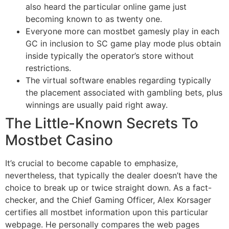
also heard the particular online game just
becoming known to as twenty one.
Everyone more can mostbet gamesly play in each
GC in inclusion to SC game play mode plus obtain
inside typically the operator’s store without
restrictions.
The virtual software enables regarding typically
the placement associated with gambling bets, plus
winnings are usually paid right away.
The Little-Known Secrets To
Mostbet Casino
It’s crucial to become capable to emphasize,
nevertheless, that typically the dealer doesn’t have the
choice to break up or twice straight down. As a fact-
checker, and the Chief Gaming Officer, Alex Korsager
certifies all mostbet information upon this particular
webpage. He personally compares the web pages