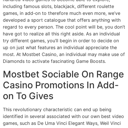
including famous slots, blackjack, different roulette
games, in add-on to therefore much even more, we’ve
developed a sport catalogue that offers anything with
regard to every person. The cool point will be, you don’t
have got to realize all this right aside. As an individual
try different games, you’ll begin in order to decide on
up on just what features an individual appreciate the
most. At Mostbet Casino, an individual may make use of
Diamonds to activate fascinating Game Boosts.
Mostbet Sociable On Range
Casino Promotions In Add-
on To Gives
This revolutionary characteristic can end up being
identified in several associated with our own best video
games, such as De Uma Vinci Elegant Ways, Weil Vinci