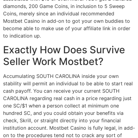
diamonds, 200 Game Coins, in inclusion to 5 Sweep
Coins, merely since an individual recommended
Mostbet Casino in add-on to got your own buddies to
become able to make use of your affiliate link in order
to indication up.
Exactly How Does Survive
Seller Work Mostbet?
Accumulating SOUTH CAROLINA inside your own
stability will permit an individual to be able to start real
cash payoff. You can receive your current SOUTH
CAROLINA regarding real cash in a price regarding just
one SC/$1 when a person collect at minimum one
hundred SC, and you could obtain your benefits via
check, Skrill, or straight directly into your financial
institution account. Mostbet Casino is fully legal, in add-
on to the procedures tend not to crack any sort of