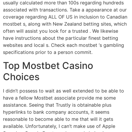
usually calculated more than 100s regarding hundreds
associated with transactions. Take a appearance at our
coverage regarding ALL OF US in inclusion to Canadian
mostbet s, along with New Zealand betting sites, which
often will assist you look for a trusted . We likewise
have instructions about the particular finest betting
websites and local s. Check each mostbet ‘s gambling
specifications prior to a person commit.
Top Mostbet Casino
Choices
I didn’t possess to wait as well extended to be able to
have a fellow Mostbet associate provide me some
assistance. Seeing that Trustly is obtainable plus
hyperlinks to bank company accounts, it seems
reasonable to become able to me that will it gets
available. Unfortunately, I can’t make use of Apple