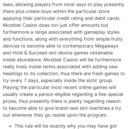
laws, allowing players from most says to play presently
there plus create buys within the particular store
applying their particular credit rating and debit cards.
Mostbet Casino does not just offer amounts but
furthermore a range associated with gameplay styles
and functions, along with everything from simple fruity
devices to become able to contemporary Megaways
and Hold & Succeed slot device games obtainable
inside abundance. Mostbet Casino will be furthermore
really lively inside terms associated with adding new
headings to its collection, thus there are fresh games to
try every 7 days, especially inside the slots’ group.
Playing the particular most recent online games will
usually create a person eligible regarding a few special
prizes, thus presently there is plenty regarding reason
to become able to give brand new slot machines a try
out whenever they go reside upon the program.
This rule will be exactly why you may have got