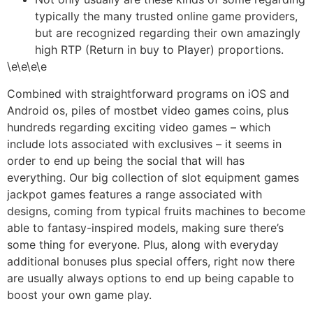
typically the many trusted online game providers,
but are recognized regarding their own amazingly
high RTP (Return in buy to Player) proportions.
\e\e\e\e
Combined with straightforward programs on iOS and
Android os, piles of mostbet video games coins, plus
hundreds regarding exciting video games – which
include lots associated with exclusives – it seems in
order to end up being the social that will has
everything. Our big collection of slot equipment games
jackpot games features a range associated with
designs, coming from typical fruits machines to become
able to fantasy-inspired models, making sure there’s
some thing for everyone. Plus, along with everyday
additional bonuses plus special offers, right now there
are usually always options to end up being capable to
boost your own game play.