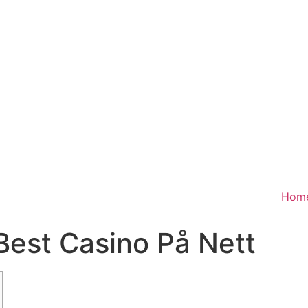
Hom
 Best Casino På Nett