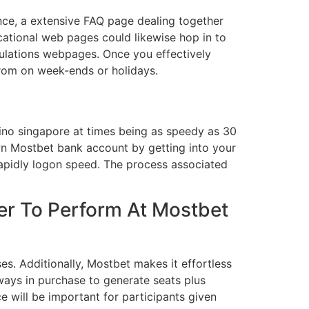
ance, a extensive FAQ page dealing together
cational web pages could likewise hop in to
gulations webpages. Once you effectively
from on week-ends or holidays.
sino singapore at times being as speedy as 30
wn Mostbet bank account by getting into your
rapidly logon speed. The process associated
er To Perform At Mostbet
s. Additionally, Mostbet makes it effortless
ways in purchase to generate seats plus
will be important for participants given