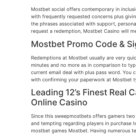
Mostbet social offers contemporary in inclusi
with frequently requested concerns plus givi
the phrases associated with support, persona
request a redemption, Mostbet Casino will me
Mostbet Promo Code & Si
Redemptions at Mostbet usually are very quick
minutes and no more as in comparison to typi
current email deal with plus pass word. You 
with confirming your paperwork at Mostbet t
Leading 12’s Finest Real
Online Casino
Since this sweepmostbets offers gamers two wa
and tempting regarding players in purchase t
mostbet games Mostbet. Having numerous tech