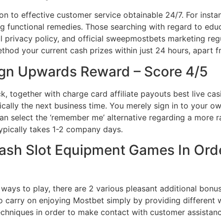
on to effective customer service obtainable 24/7. For inst
ng functional remedies. Those searching with regard to edu
l privacy policy, and official sweepmostbets marketing re
thod your current cash prizes within just 24 hours, apart 
gn Upwards Reward – Score 4/5
, together with charge card affiliate payouts best live ca
cally the next business time. You merely sign in to your o
can select the ‘remember me’ alternative regarding a more 
ypically takes 1-2 company days.
 Cash Slot Equipment Games In Ord
ys to play, there are 2 various pleasant additional bonuse
o carry on enjoying Mostbet simply by providing different 
niques in order to make contact with customer assistance 