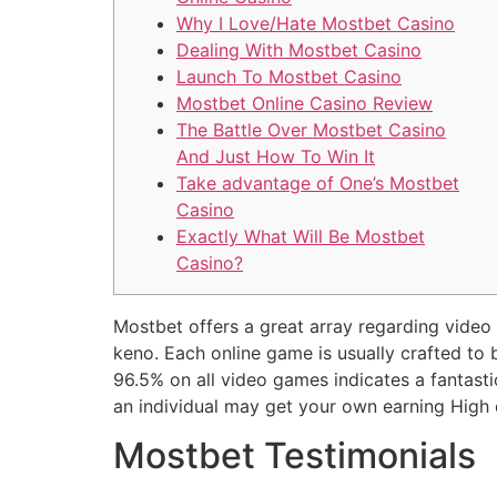
Why I Love/Hate Mostbet Casino
Dealing With Mostbet Casino
Launch To Mostbet Casino
Mostbet Online Casino Review
The Battle Over Mostbet Casino
And Just How To Win It
Take advantage of One’s Mostbet
Casino
Exactly What Will Be Mostbet
Casino?
Mostbet offers a great array regarding video 
keno. Each online game is usually crafted to 
96.5% on all video games indicates a fantast
an individual may get your own earning High q
Mostbet Testimonials