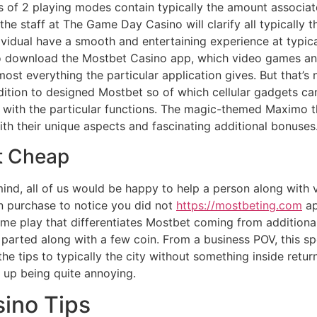
es of 2 playing modes contain typically the amount associ
 the staff at The Game Day Casino will clarify all typically 
dividual have a smooth and entertaining experience at typic
 to download the Mostbet Casino app, which video games an 
ost everything the particular application gives. But that’s 
dition to designed Mostbet so of which cellular gadgets can
 with the particular functions. The magic-themed Maximo th
ith their unique aspects and fascinating additional bonuses
It Cheap
mind, all of us would be happy to help a person along with v
n purchase to notice you did not
https://mostbeting.com
ap
me play that differentiates Mostbet coming from additional
ve parted along with a few coin. From a business POV, this sp
the tips to typically the city without something inside retu
d up being quite annoying.
ino Tips