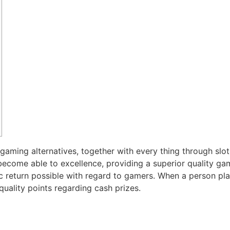
gaming alternatives, together with every thing through slo
become able to excellence, providing a superior quality ga
ic return possible with regard to gamers. When a person pl
uality points regarding cash prizes.