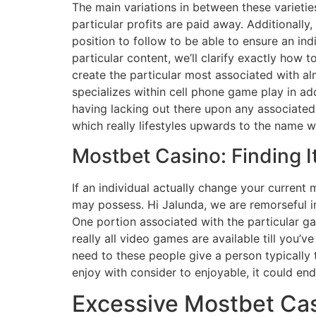
The main variations in between these varieti
particular profits are paid away. Additionally,
position to follow to be able to ensure an in
particular content, we’ll clarify exactly how
create the particular most associated with alm
specializes within cell phone game play in ad
having lacking out there upon any associated
which really lifestyles upwards to the name w
Mostbet Casino: Finding 
If an individual actually change your current 
may possess. Hi Jalunda, we are remorseful i
One portion associated with the particular ga
really all video games are available till you’
need to these people give a person typically 
enjoy with consider to enjoyable, it could en
Excessive Mostbet Cas