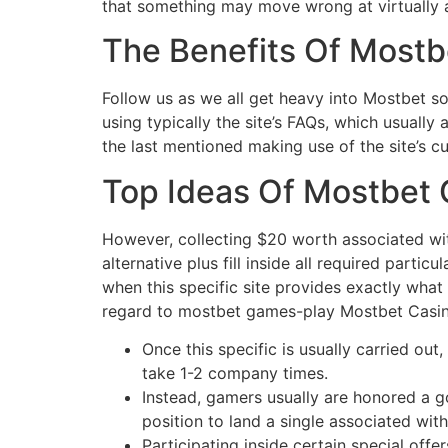
that something may move wrong at virtually 
The Benefits Of Mostb
Follow us as we all get heavy into Mostbet soc
using typically the site’s FAQs, which usually 
the last mentioned making use of the site’s c
Top Ideas Of Mostbet 
However, collecting $20 worth associated with 
alternative plus fill inside all required part
when this specific site provides exactly what
regard to mostbet games-play Mostbet Casin
Once this specific is usually carried o
take 1-2 company times.
Instead, gamers usually are honored a g
position to land a single associated w
Participating inside certain special of