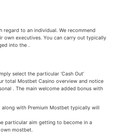
with regard to an individual. We recommend
eir own executives. You can carry out typically
ed into the .
mply select the particular ‘Cash Out’
h our total Mostbet Casino overview and notice
personal . The main welcome added bonus with
 along with Premium Mostbet typically will
e particular aim getting to become in a
r own mostbet.