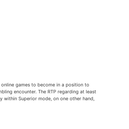
t online games to become in a position to
mbling encounter. The RTP regarding at least
ay within Superior mode, on one other hand,