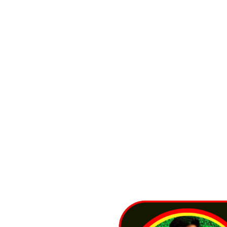
Skip
to
content