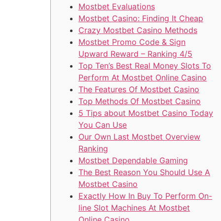
Mostbet Evaluations
Mostbet Casino: Finding It Cheap
Crazy Mostbet Casino Methods
Mostbet Promo Code & Sign
Upward Reward – Ranking 4/5
Top Ten’s Best Real Money Slots To
Perform At Mostbet Online Casino
The Features Of Mostbet Casino
Top Methods Of Mostbet Casino
5 Tips about Mostbet Casino Today
You Can Use
Our Own Last Mostbet Overview
Ranking
Mostbet Dependable Gaming
The Best Reason You Should Use A
Mostbet Casino
Exactly How In Buy To Perform On-
line Slot Machines At Mostbet
Online Casino