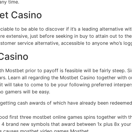
any time.
et Casino
iable to be able to discover if it’s a leading alternative 
are extensive, just before seeking in buy to attain out to th
ustomer service alternative, accessible to anyone who’s logg
Casino
Mostbet prior to payoff is feasible will be fairly steep. Si
iculars. Learn all regarding the Mostbet Casino together wit
 it will take to come to be your following preferred inter
o gamers will be easy.
ut, getting cash awards of which have already been redeemed
ood first three mostbet online games spins together with th
ith 4 brand new symbols that award between 1x plus 8x you
fers causes mostbet video games Mostbet.