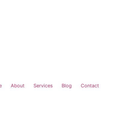
e
About
Services
Blog
Contact