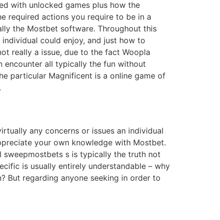
ated with unlocked games plus how the
the required actions you require to be in a
ally the Mostbet software. Throughout this
individual could enjoy, and just how to
not really a issue, due to the fact Woopla
 encounter all typically the fun without
e particular Magnificent is a online game of
.
irtually any concerns or issues an individual
preciate your own knowledge with Mostbet.
 sweepmostbets s is typically the truth not
ecific is usually entirely understandable – why
rn? But regarding anyone seeking in order to