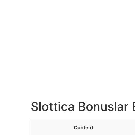
Slottica Bonuslar
Content